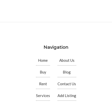
Navigation
Home
About Us
Buy
Blog
Rent
Contact Us
Services
Add Listing