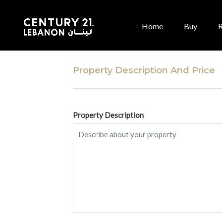
Home
Buy
Property Description And Price
Property Description