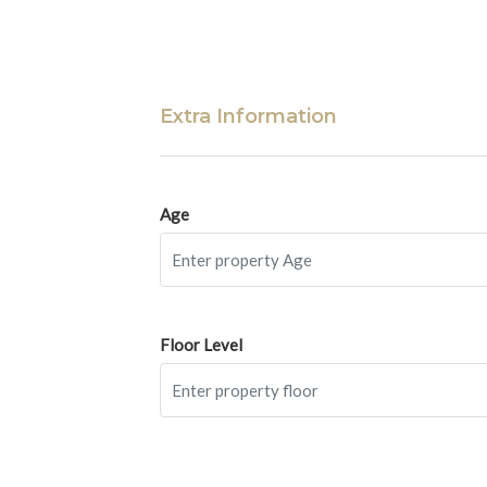
Extra Information
Age
Floor Level