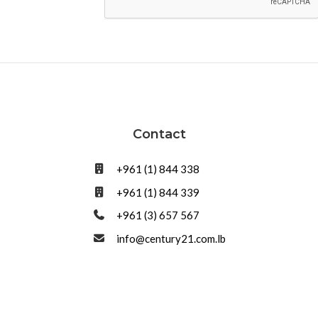
Contact
+961 (1) 844 338
+961 (1) 844 339
+961 (3) 657 567
info@century21.com.lb