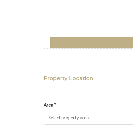
Property Location
Area *
Select property area