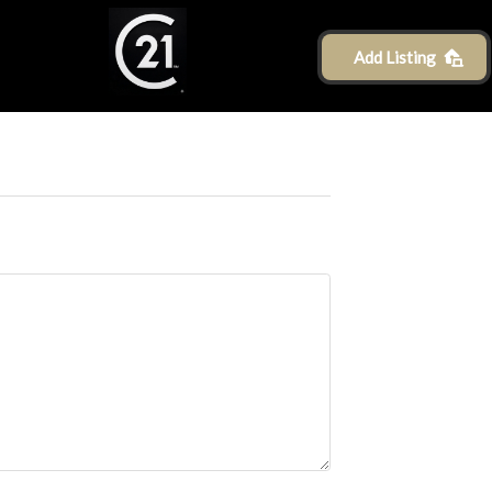
Add Listing