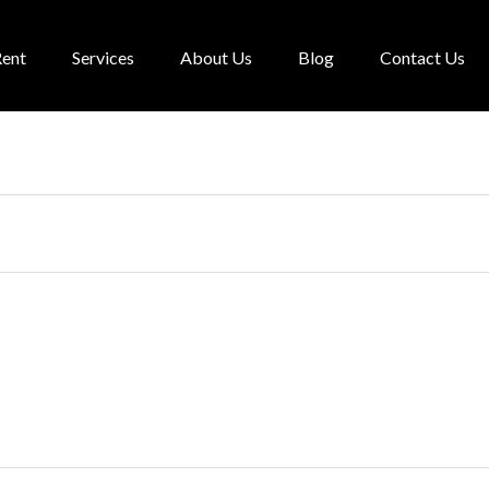
Rent
Services
About Us
Blog
Contact Us