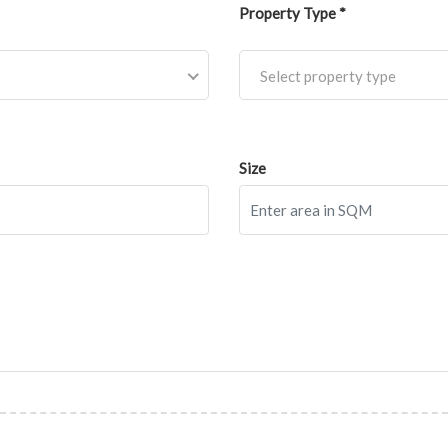
Property Type *
Select property type
Size