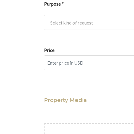
Purpose *
Select kind of request
Price
Property Media