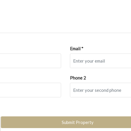
Email *
Phone 2