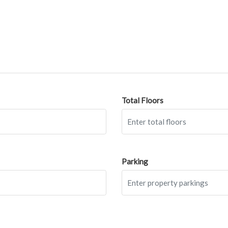
Total Floors
Parking