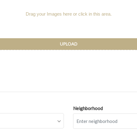
Drag your Images here or click in this area.
UPLOAD
Neighborhood