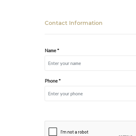
Contact Information
Name *
Phone *