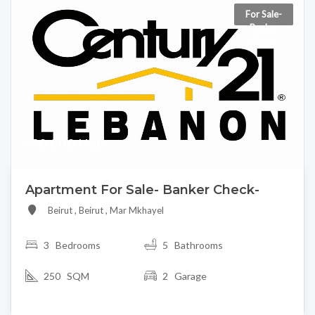
For Sale-
Banker
Check-
950,000 USD
Apartment For Sale- Banker Check-
Beirut , Beirut , Mar Mkhayel
3
Bedrooms
5 Bathrooms
250 SQM
2 Garage