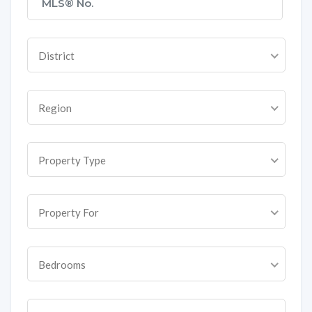
District
Region
Property Type
Property For
Bedrooms