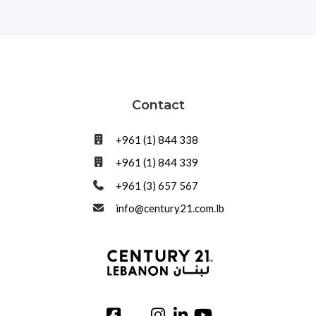
Contact
+961 (1) 844 338
+961 (1) 844 339
+961 (3) 657 567
info@century21.com.lb