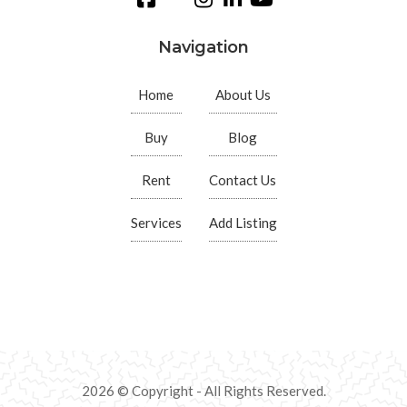
Navigation
Home
About Us
Buy
Blog
Rent
Contact Us
Services
Add Listing
2026 © Copyright - All Rights Reserved.