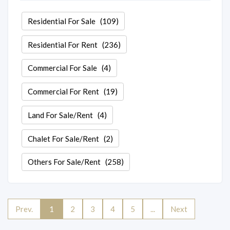
Residential For Sale
(109)
Residential For Rent
(236)
Commercial For Sale
(4)
Commercial For Rent
(19)
Land For Sale/Rent
(4)
Chalet For Sale/Rent
(2)
Others For Sale/Rent
(258)
Prev.
1
2
3
4
5
...
Next