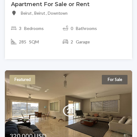
Apartment For Sale or Rent
Beirut , Beirut , Downtown
3
Bedrooms
0 Bathrooms
285 SQM
2 Garage
Featured
For Sale
320,000 USD