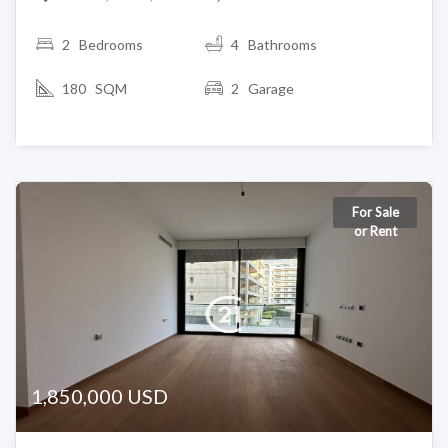
2
Bedrooms
4 Bathrooms
180 SQM
2 Garage
For Sale
or Rent
1,850,000 USD