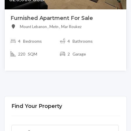
Furnished Apartment For Sale
Mount Lebanon , Metn , Mar Roukez
4
Bedrooms
4 Bathrooms
220 SQM
2 Garage
Find Your Property