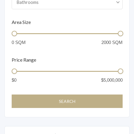
Bathrooms
Area Size
Price Range