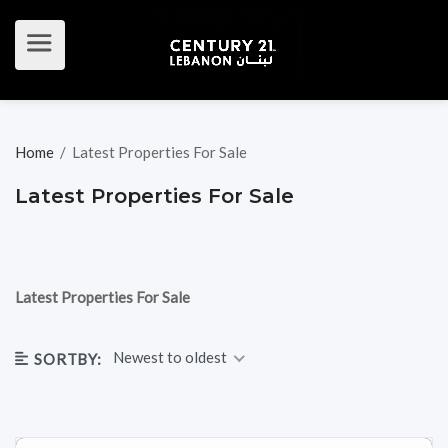
Home
/
Latest Properties For Sale
Latest Properties For Sale
Latest Properties For Sale
Newest to oldest
SORTBY: