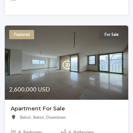
Featured
For Sale
2,600,000 USD
Apartment For Sale
Beirut , Beirut , Downtown
4
Bedrooms
6 Bathrooms