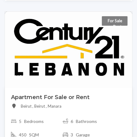
For Sale
or Rent
0 USD
Apartment For Sale or Rent
Beirut , Beirut , Manara
5
Bedrooms
6 Bathrooms
450 SQM
3 Garage