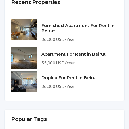
Recent Properties
Furnished Apartment For Rent in
Beirut
36,000 USD/Year
Apartment For Rent in Beirut
55,000 USD/Year
Duplex For Rent in Beirut
36,000 USD/Year
Popular Tags