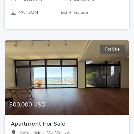
498 SQM
4 Garage
For Sale
800,000 USD
Apartment For Sale
Beirut , Beirut , Mar Mkhayel