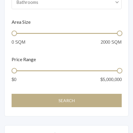
Bathrooms
Area Size
Price Range