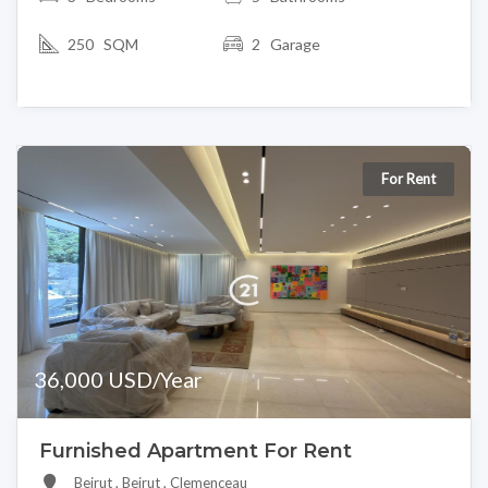
250 SQM
2 Garage
For Rent
36,000 USD/Year
Furnished Apartment For Rent
Beirut , Beirut , Clemenceau