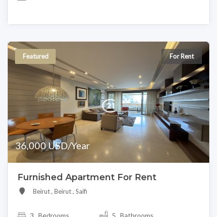
Featured
For Rent
36,000 USD/Year
Furnished Apartment For Rent
Beirut , Beirut , Saifi
3
Bedrooms
5 Bathrooms