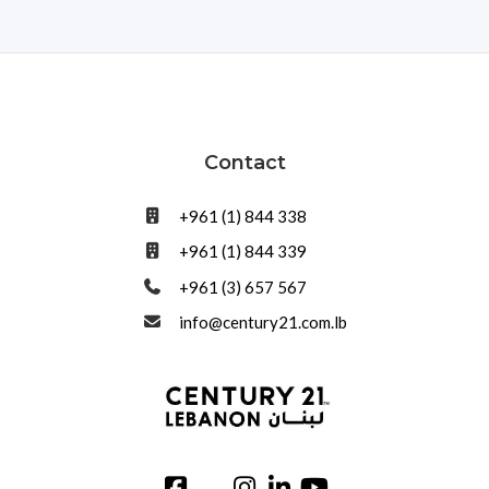
Contact
+961 (1) 844 338
+961 (1) 844 339
+961 (3) 657 567
info@century21.com.lb