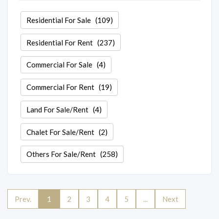
Residential For Sale
(109)
Residential For Rent
(237)
Commercial For Sale
(4)
Commercial For Rent
(19)
Land For Sale/Rent
(4)
Chalet For Sale/Rent
(2)
Others For Sale/Rent
(258)
Prev.
1
2
3
4
5
...
Next