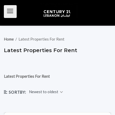
Home
/
Latest Properties For Rent
Latest Properties For Rent
Latest Properties For Rent
Newest to oldest
SORTBY: