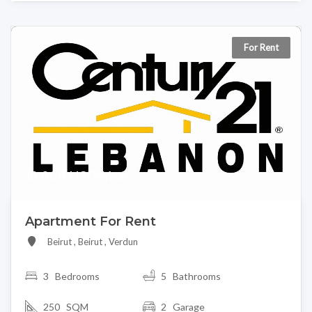
For Rent
30,000 USD/Year
Apartment For Rent
Beirut , Beirut , Verdun
3
Bedrooms
5 Bathrooms
250 SQM
2 Garage