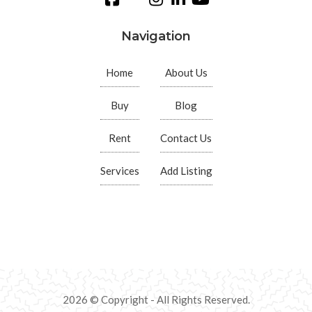
Navigation
Home
About Us
Buy
Blog
Rent
Contact Us
Services
Add Listing
2026 © Copyright - All Rights Reserved.