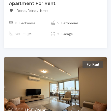
Apartment For Rent
Beirut , Beirut , Hamra
3
Bedrooms
5 Bathrooms
280 SQM
2 Garage
For Rent
36,000 USD/Year