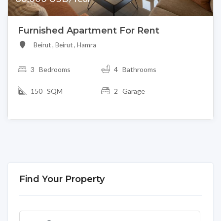
Furnished Apartment For Rent
Beirut , Beirut , Hamra
3
Bedrooms
4 Bathrooms
150 SQM
2 Garage
Find Your Property