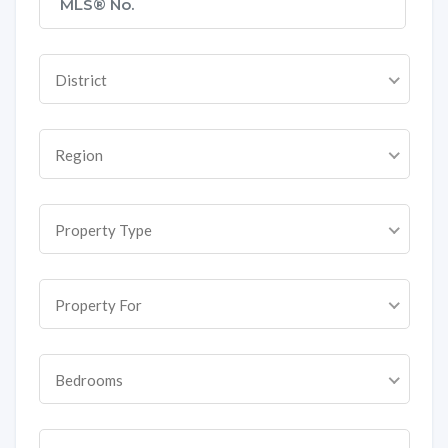
District
Region
Property Type
Property For
Bedrooms