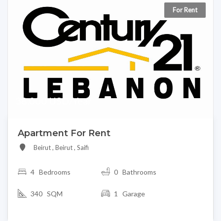
For Rent
38,000 USD/Year
Apartment For Rent
Beirut , Beirut , Saifi
4
Bedrooms
0 Bathrooms
340 SQM
1 Garage