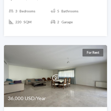
3
Bedrooms
5 Bathrooms
220 SQM
2 Garage
For Rent
36,000 USD/Year