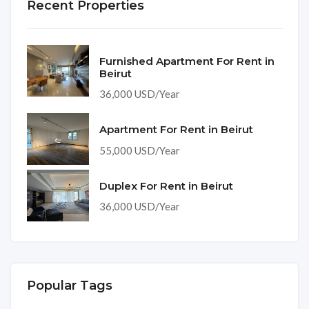
Recent Properties
Furnished Apartment For Rent in
Beirut
36,000 USD/Year
Apartment For Rent in Beirut
55,000 USD/Year
Duplex For Rent in Beirut
36,000 USD/Year
Popular Tags