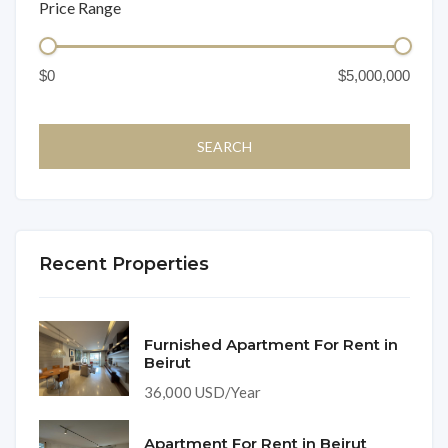
Price Range
Recent Properties
Furnished Apartment For Rent in
Beirut
36,000 USD/Year
Apartment For Rent in Beirut