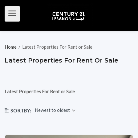
Home
/
Latest Properties For Rent or Sale
Latest Properties For Rent Or Sale
Latest Properties For Rent or Sale
Newest to oldest
SORTBY: