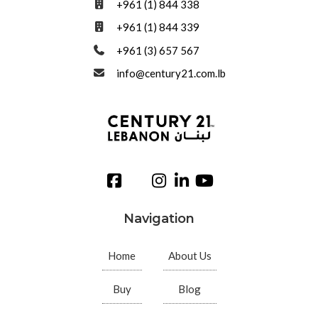
+961 (1) 844 338
+961 (1) 844 339
+961 (3) 657 567
info@century21.com.lb
Navigation
Home
About Us
Buy
Blog