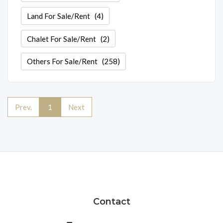
Land For Sale/Rent
(4)
Chalet For Sale/Rent
(2)
Others For Sale/Rent
(258)
Prev.
1
Next
Contact