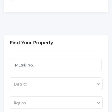
Find Your Property
District
Region