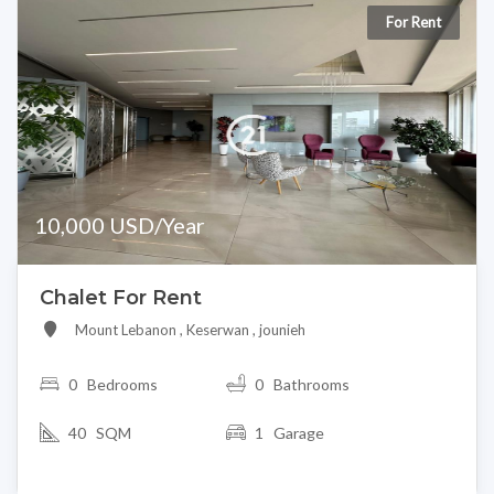
For Rent
10,000 USD/Year
Chalet For Rent
Mount Lebanon , Keserwan , jounieh
0
Bedrooms
0 Bathrooms
40 SQM
1 Garage