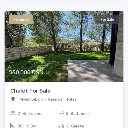
Featured
For Sale
550,000 USD
Chalet For Sale
Mount Lebanon , Keserwan , Fakra
2
Bedrooms
3 Bathrooms
205 SQM
1 Garage