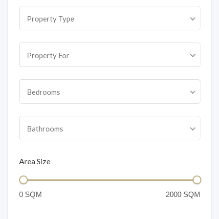
Property Type
Property For
Bedrooms
Bathrooms
Area Size