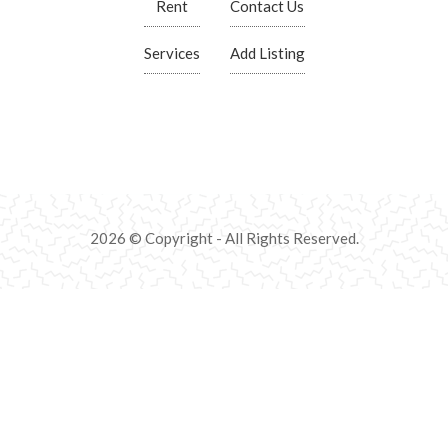
Rent
Contact Us
Services
Add Listing
2026 © Copyright - All Rights Reserved.