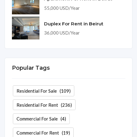
55,000 USD/Year
Duplex For Rent in Beirut
36,000 USD/Year
Popular Tags
Residential For Sale
(109)
Residential For Rent
(236)
Commercial For Sale
(4)
Commercial For Rent
(19)