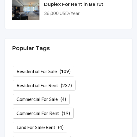
Duplex For Rent in Beirut
36,000 USD/Year
Popular Tags
Residential For Sale
(109)
Residential For Rent
(237)
Commercial For Sale
(4)
Commercial For Rent
(19)
Land For Sale/Rent
(4)