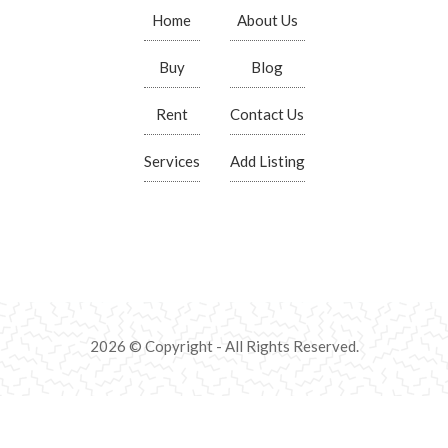
Home
About Us
Buy
Blog
Rent
Contact Us
Services
Add Listing
2026 © Copyright - All Rights Reserved.