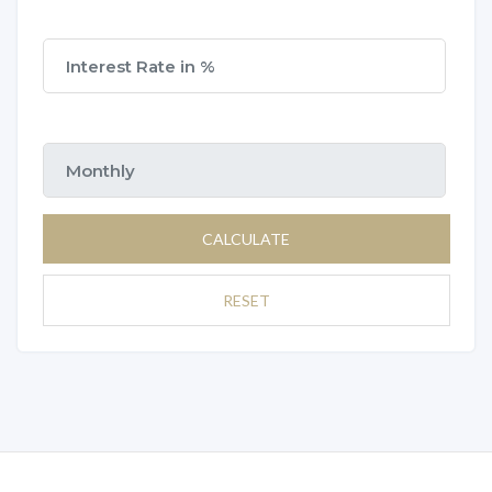
CALCULATE
RESET