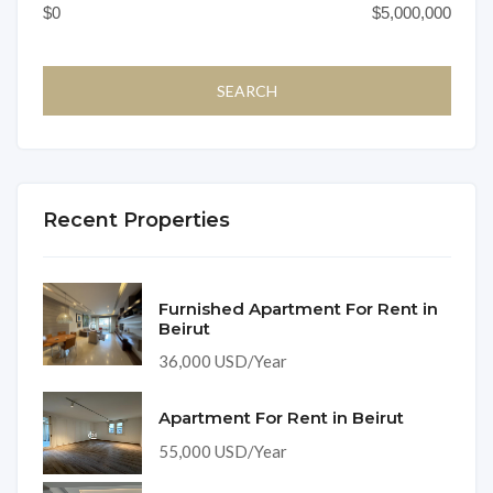
Recent Properties
Furnished Apartment For Rent in
Beirut
36,000 USD/Year
Apartment For Rent in Beirut
55,000 USD/Year