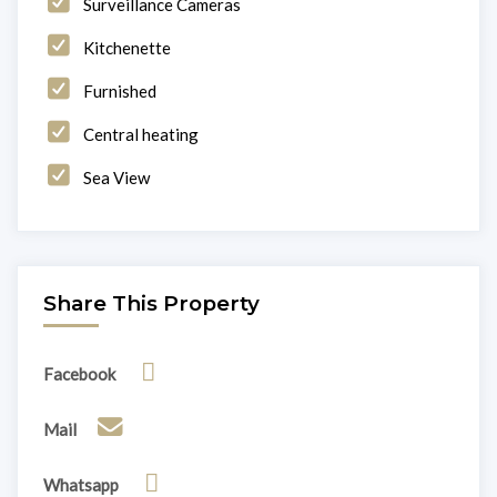
Surveillance Cameras
Kitchenette
Furnished
Central heating
Sea View
Share This Property
Facebook
Mail
Whatsapp