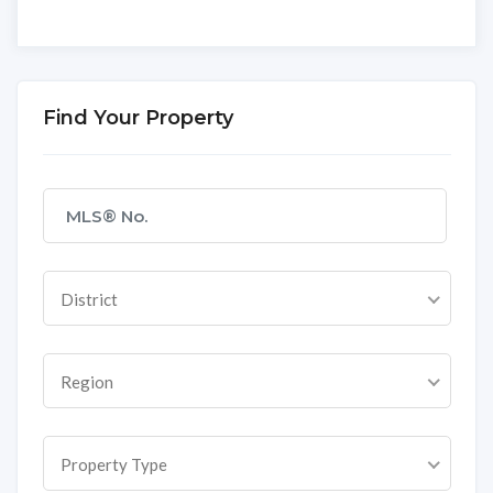
Find Your Property
District
Region
Property Type