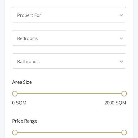
Propert For
Bedrooms
Bathrooms
Area Size
Price Range