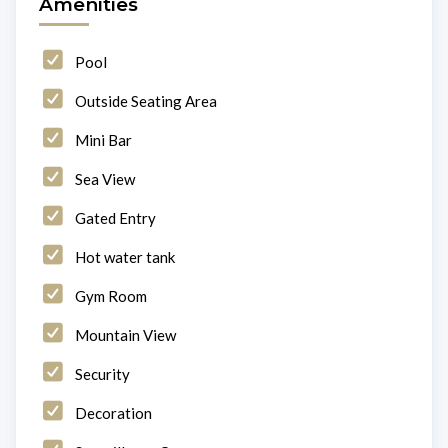
Amenities
Pool
Outside Seating Area
Mini Bar
Sea View
Gated Entry
Hot water tank
Gym Room
Mountain View
Security
Decoration