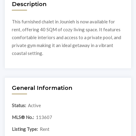
Description
This furnished chalet in Jounieh is now available for
rent, offering 40 SQM of cozy living space. It features
comfortable interiors and access to a private pool, and
private gym making it an ideal getaway in a vibrant
coastal setting.
General Information
Status:
Active
MLS® No.:
113607
Listing Type:
Rent