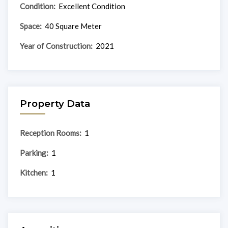
Condition:
Excellent Condition
Space:
40 Square Meter
Year of Construction:
2021
Property Data
Reception Rooms:
1
Parking:
1
Kitchen:
1