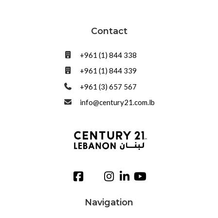
Contact
+961 (1) 844 338
+961 (1) 844 339
+961 (3) 657 567
info@century21.com.lb
Navigation