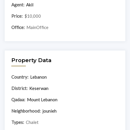
Agent:
Akil
Price:
$10,000
Office:
MainOffice
Property Data
Country:
Lebanon
District:
Keserwan
Qadaa:
Mount Lebanon
Neighborhood:
jounieh
Types:
Chalet