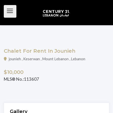
Chalet For Rent In Jounieh
jounieh , Keserwan , Mount Lebanon , Lebanon
$10,000
MLS® No.:113607
Gallery