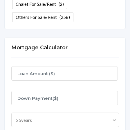
Chalet For Sale/Rent
(2)
Others For Sale/Rent
(258)
Mortgage Calculator
25years