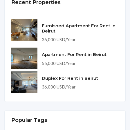
Recent Properties
Furnished Apartment For Rent in
Beirut
36,000 USD/Year
Apartment For Rent in Beirut
55,000 USD/Year
Duplex For Rent in Beirut
36,000 USD/Year
Popular Tags