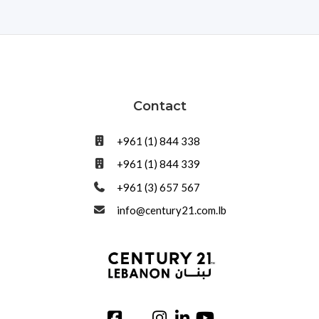
Contact
+961 (1) 844 338
+961 (1) 844 339
+961 (3) 657 567
info@century21.com.lb