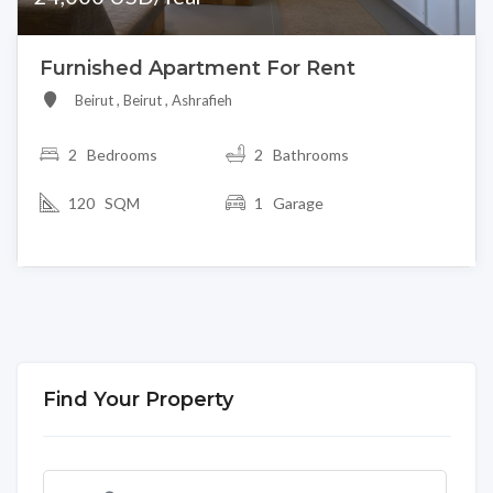
Furnished Apartment For Rent
Beirut , Beirut , Ashrafieh
2
Bedrooms
2 Bathrooms
120 SQM
1 Garage
Find Your Property