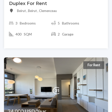
Duplex For Rent
Beirut , Beirut , Clemenceau
3
Bedrooms
5 Bathrooms
400 SQM
2 Garage
For Rent
24,000 USD/Year