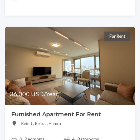
For Rent
36,000 USD/Year
Furnished Apartment For Rent
Beirut , Beirut , Hamra
3
Bedrooms
4 Bathrooms