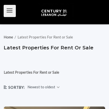
Home
/
Latest Properties For Rent or Sale
Latest Properties For Rent Or Sale
Latest Properties For Rent or Sale
Newest to oldest
SORTBY: