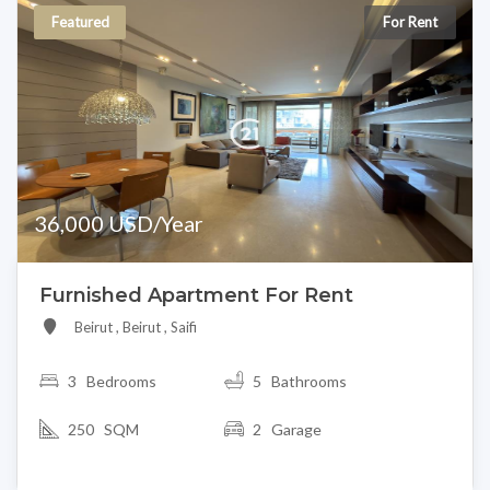
Featured
For Rent
36,000 USD/Year
Furnished Apartment For Rent
Beirut , Beirut , Saifi
3
Bedrooms
5 Bathrooms
250 SQM
2 Garage