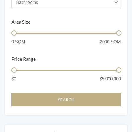
Bathrooms
Area Size
Price Range