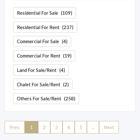
Residential For Sale
(109)
Residential For Rent
(237)
Commercial For Sale
(4)
Commercial For Rent
(19)
Land For Sale/Rent
(4)
Chalet For Sale/Rent
(2)
Others For Sale/Rent
(258)
Prev.
1
2
3
4
5
...
Next