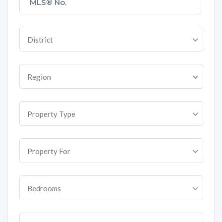
District
Region
Property Type
Property For
Bedrooms