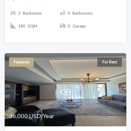
2
Bedrooms
4 Bathrooms
180 SQM
0 Garage
Featured
For Rent
36,000 USD/Year