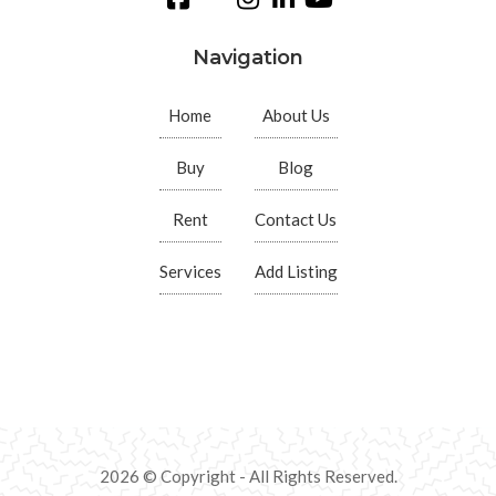
Navigation
Home
About Us
Buy
Blog
Rent
Contact Us
Services
Add Listing
2026 © Copyright - All Rights Reserved.