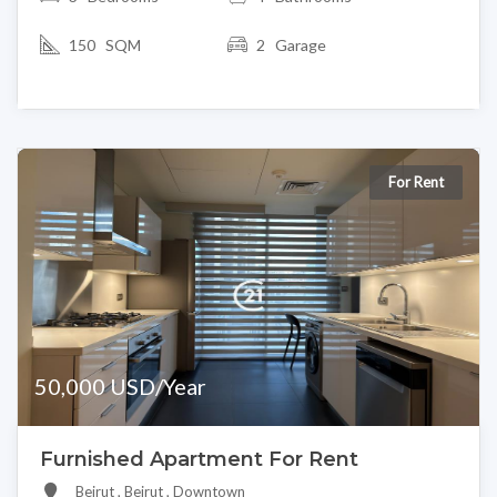
150 SQM
2 Garage
For Rent
50,000 USD/Year
Furnished Apartment For Rent
Beirut , Beirut , Downtown