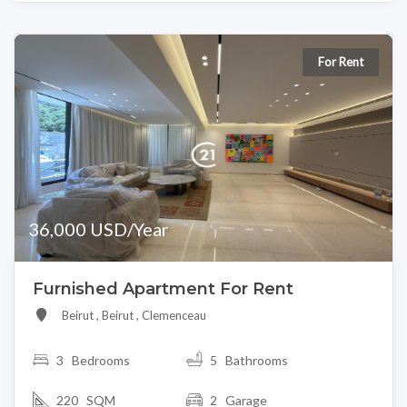
For Rent
36,000 USD/Year
Furnished Apartment For Rent
Beirut , Beirut , Clemenceau
3
Bedrooms
5 Bathrooms
220 SQM
2 Garage