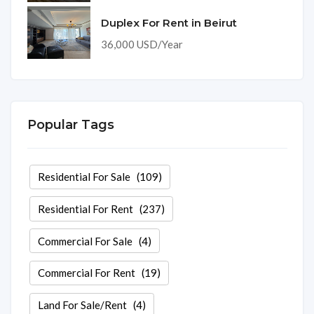
Duplex For Rent in Beirut
36,000 USD/Year
Popular Tags
Residential For Sale
(109)
Residential For Rent
(237)
Commercial For Sale
(4)
Commercial For Rent
(19)
Land For Sale/Rent
(4)