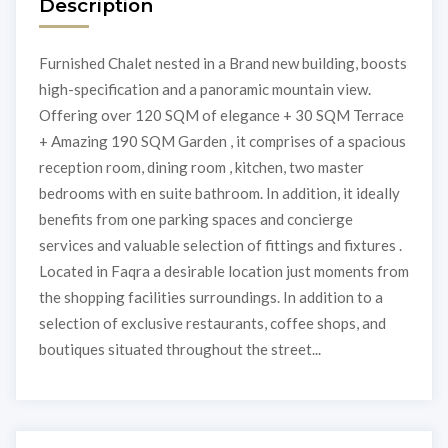
Description
Furnished Chalet nested in a Brand new building, boosts
high-specification and a panoramic mountain view.
Offering over 120 SQM of elegance + 30 SQM Terrace
+ Amazing 190 SQM Garden , it comprises of a spacious
reception room, dining room , kitchen, two master
bedrooms with en suite bathroom. In addition, it ideally
benefits from one parking spaces and concierge
services and valuable selection of fittings and fixtures .
Located in Faqra a desirable location just moments from
the shopping facilities surroundings. In addition to a
selection of exclusive restaurants, coffee shops, and
boutiques situated throughout the street...