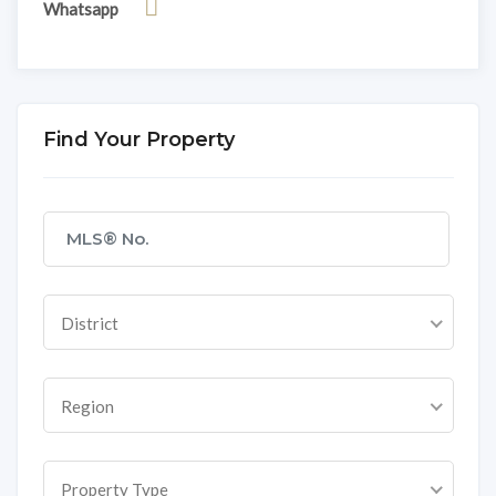
Whatsapp
Find Your Property
District
Region
Property Type