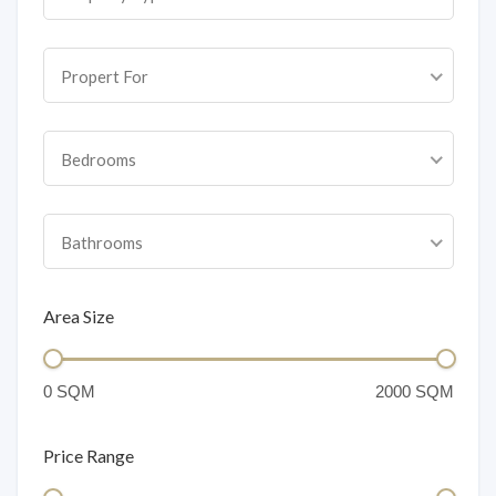
Propert For
Bedrooms
Bathrooms
Area Size
Price Range