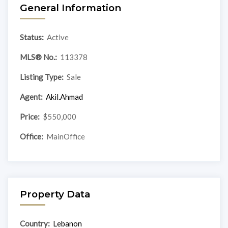
General Information
Status:
Active
MLS® No.:
113378
Listing Type:
Sale
Agent:
Akil.Ahmad
Price:
$550,000
Office:
MainOffice
Property Data
Country:
Lebanon