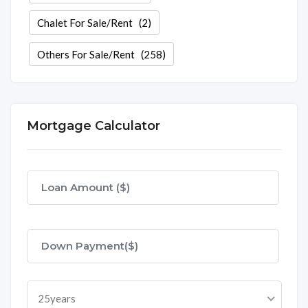
Chalet For Sale/Rent
(2)
Others For Sale/Rent
(258)
Mortgage Calculator
25years