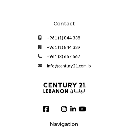
Contact
+961 (1) 844 338
+961 (1) 844 339
+961 (3) 657 567
info@century21.com.lb
Navigation