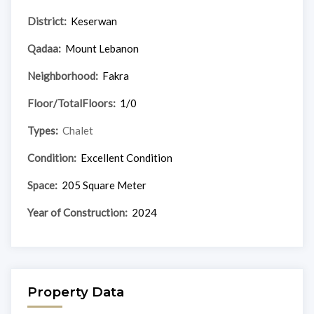
District:
Keserwan
Qadaa:
Mount Lebanon
Neighborhood:
Fakra
Floor/TotalFloors:
1/0
Types:
Chalet
Condition:
Excellent Condition
Space:
205 Square Meter
Year of Construction:
2024
Property Data