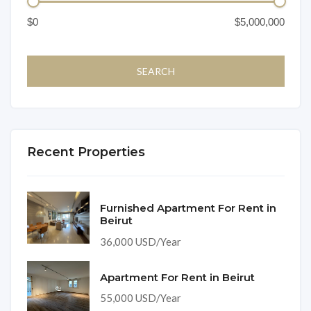
Recent Properties
Furnished Apartment For Rent in
Beirut
36,000 USD/Year
Apartment For Rent in Beirut
55,000 USD/Year