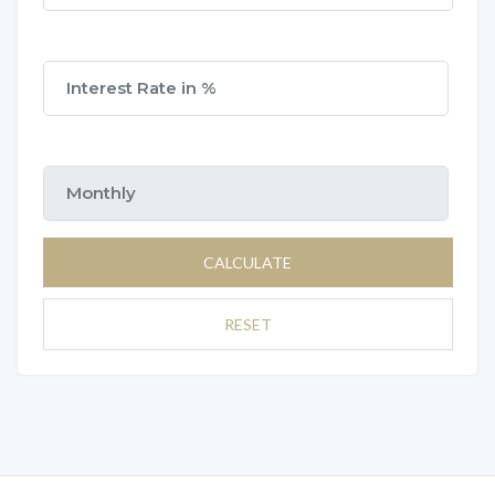
CALCULATE
RESET