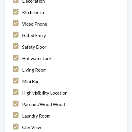
Decoration
Kitchenette
Video Phone
Gated Entry
Safety Door
Hot water tank
Living Room
Mini Bar
High visibility Location
Parquet/Wood Wood
Laundry Room
City View