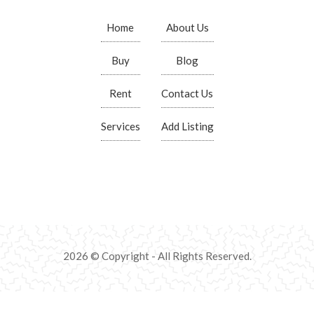
Home
About Us
Buy
Blog
Rent
Contact Us
Services
Add Listing
2026 © Copyright - All Rights Reserved.