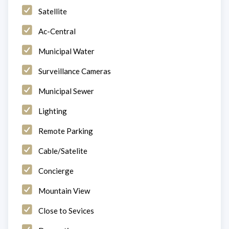
Satellite
Ac-Central
Municipal Water
Surveillance Cameras
Municipal Sewer
Lighting
Remote Parking
Cable/Satelite
Concierge
Mountain View
Close to Sevices