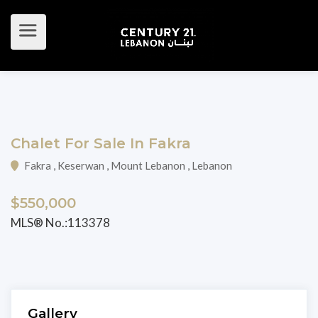
Chalet For Sale In Fakra
Fakra , Keserwan , Mount Lebanon , Lebanon
$550,000
MLS® No.:113378
Gallery