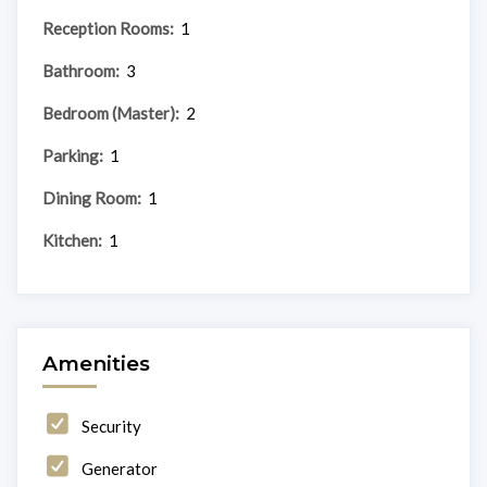
Reception Rooms:
1
Bathroom:
3
Bedroom (Master):
2
Parking:
1
Dining Room:
1
Kitchen:
1
Amenities
Security
Generator