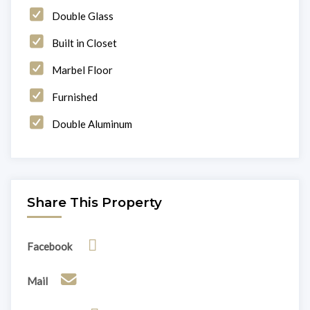
Double Glass
Built in Closet
Marbel Floor
Furnished
Double Aluminum
Share This Property
Facebook
Mail