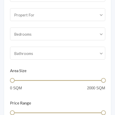
Propert For
Bedrooms
Bathrooms
Area Size
Price Range