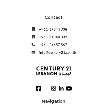
Contact
+961 (1) 844 338
+961 (1) 844 339
+961 (3) 657 567
info@century21.com.lb
Navigation