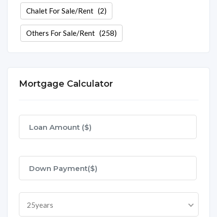
Chalet For Sale/Rent
(2)
Others For Sale/Rent
(258)
Mortgage Calculator
25years