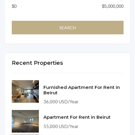
Recent Properties
Furnished Apartment For Rent in
Beirut
36,000 USD/Year
Apartment For Rent in Beirut
55,000 USD/Year