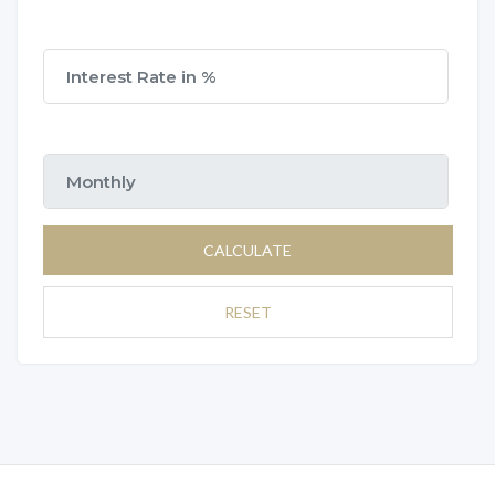
CALCULATE
RESET