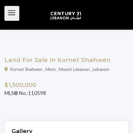
Land For Sale In Kornet Shahwen
Kornet Shahwen , Metn , Mount Lebanon , Lebanon
$1,500,000
MLS® No.:110598
Gallery