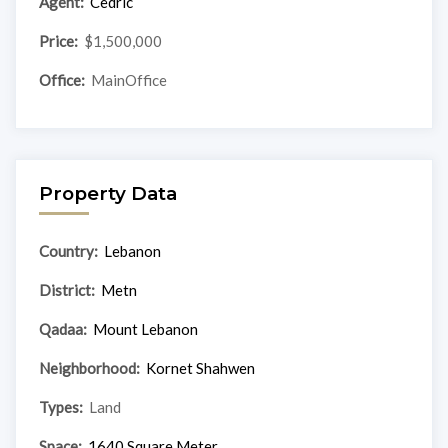
Agent:
Cedric
Price:
$1,500,000
Office:
MainOffice
Property Data
Country:
Lebanon
District:
Metn
Qadaa:
Mount Lebanon
Neighborhood:
Kornet Shahwen
Types:
Land
Space:
1640 Square Meter