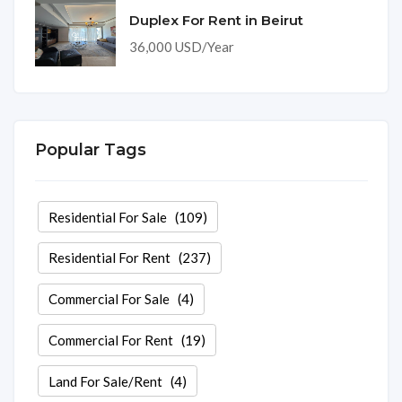
Duplex For Rent in Beirut
36,000 USD/Year
Popular Tags
Residential For Sale
(109)
Residential For Rent
(237)
Commercial For Sale
(4)
Commercial For Rent
(19)
Land For Sale/Rent
(4)