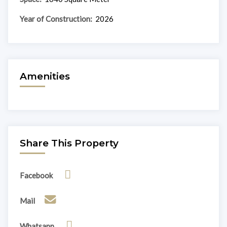
Year of Construction:
2026
Amenities
Share This Property
Facebook
Mail
Whatsapp