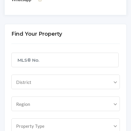
Find Your Property
District
Region
Property Type