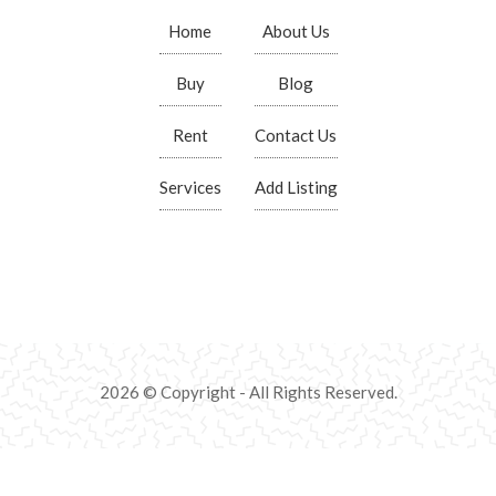
Home
About Us
Buy
Blog
Rent
Contact Us
Services
Add Listing
2026 © Copyright - All Rights Reserved.