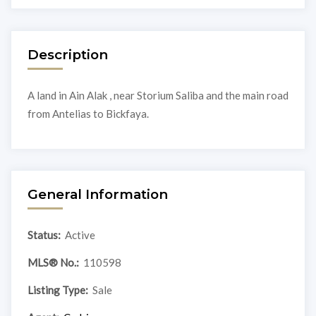
Description
A land in Ain Alak , near Storium Saliba and the main road
from Antelias to Bickfaya.
General Information
Status:
Active
MLS® No.:
110598
Listing Type:
Sale