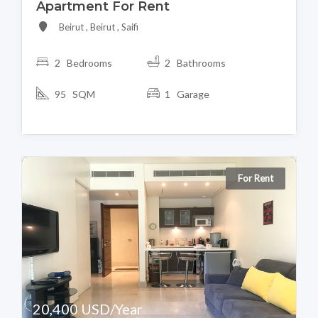
Apartment For Rent
Beirut , Beirut , Saifi
2 Bedrooms
2 Bathrooms
95 SQM
1 Garage
For Rent
20,400 USD/Year