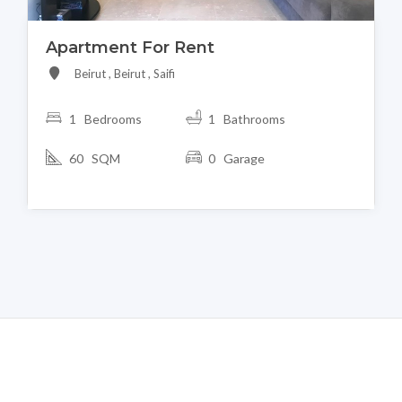
Apartment For Rent
Beirut , Beirut , Saifi
1 Bedrooms
1 Bathrooms
60 SQM
0 Garage