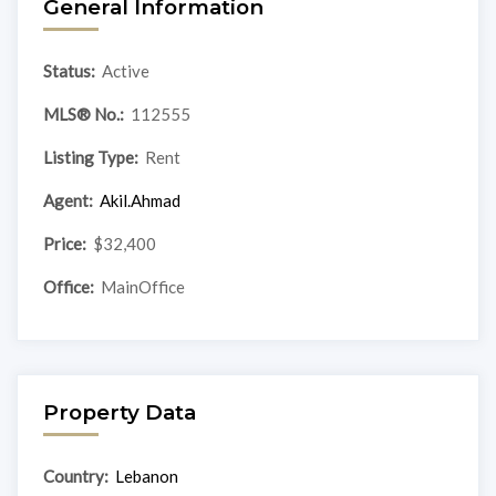
General Information
Status:
Active
MLS® No.:
112555
Listing Type:
Rent
Agent:
Akil.Ahmad
Price:
$32,400
Office:
MainOffice
Property Data
Country:
Lebanon