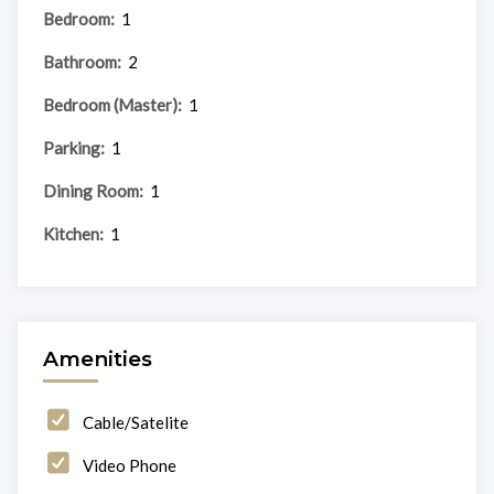
Bedroom:
1
Bathroom:
2
Bedroom (Master):
1
Parking:
1
Dining Room:
1
Kitchen:
1
Amenities
Cable/Satelite
Video Phone