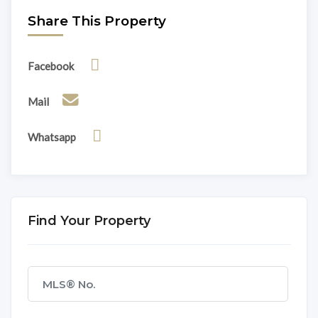
Share This Property
Facebook
Mail
Whatsapp
Find Your Property