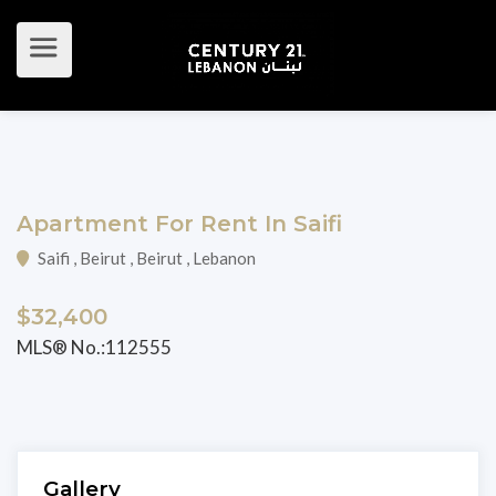
Apartment For Rent In Saifi
Saifi , Beirut , Beirut , Lebanon
$32,400
MLS® No.:112555
Gallery