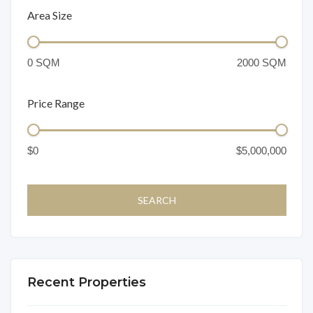
Area Size
Price Range
Recent Properties