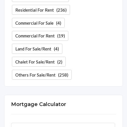
Residential For Rent
(236)
Commercial For Sale
(4)
Commercial For Rent
(19)
Land For Sale/Rent
(4)
Chalet For Sale/Rent
(2)
Others For Sale/Rent
(258)
Mortgage Calculator