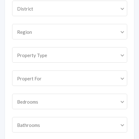
District
Region
Property Type
Propert For
Bedrooms
Bathrooms