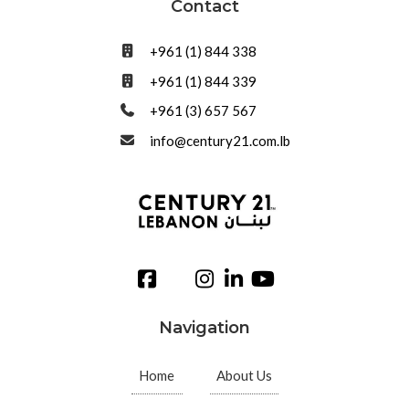
Contact
+961 (1) 844 338
+961 (1) 844 339
+961 (3) 657 567
info@century21.com.lb
Navigation
Home
About Us