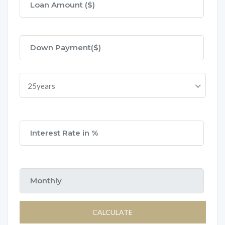
25years
CALCULATE