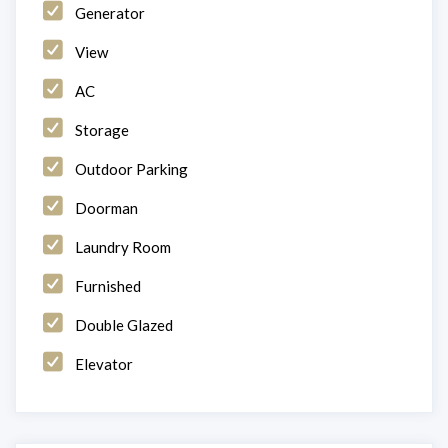
Generator
View
AC
Storage
Outdoor Parking
Doorman
Laundry Room
Furnished
Double Glazed
Elevator