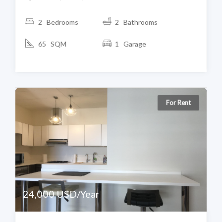
2 Bedrooms
2 Bathrooms
65 SQM
1 Garage
For Rent
24,000 USD/Year