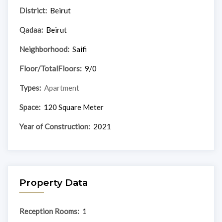
District:
Beirut
Qadaa:
Beirut
Neighborhood:
Saifi
Floor/TotalFloors:
9/0
Types:
Apartment
Space:
120 Square Meter
Year of Construction:
2021
Property Data
Reception Rooms:
1