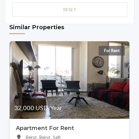
RESET
Similar Properties
For Rent
32,000 USD/Year
Apartment For Rent
Beirut , Beirut , Saifi