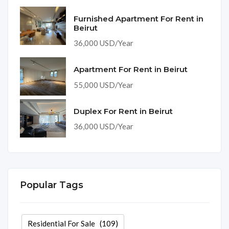
Furnished Apartment For Rent in
Beirut
36,000 USD/Year
Apartment For Rent in Beirut
55,000 USD/Year
Duplex For Rent in Beirut
36,000 USD/Year
Popular Tags
Residential For Sale
(109)