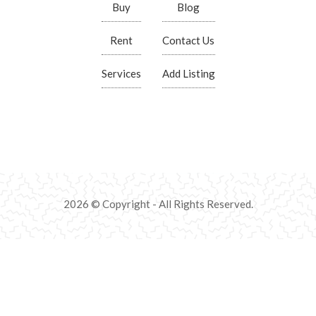
Buy
Blog
Rent
Contact Us
Services
Add Listing
2026 © Copyright - All Rights Reserved.