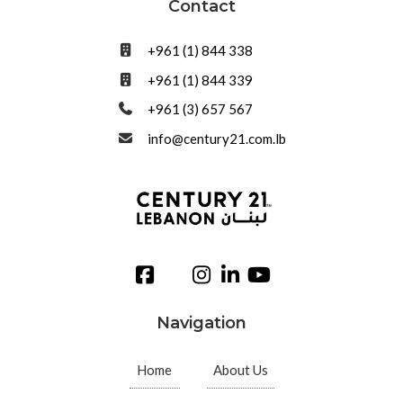
Contact
+961 (1) 844 338
+961 (1) 844 339
+961 (3) 657 567
info@century21.com.lb
Navigation
Home
About Us