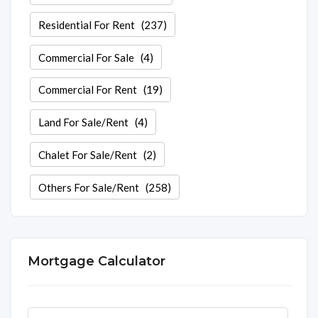
Residential For Rent
(237)
Commercial For Sale
(4)
Commercial For Rent
(19)
Land For Sale/Rent
(4)
Chalet For Sale/Rent
(2)
Others For Sale/Rent
(258)
Mortgage Calculator