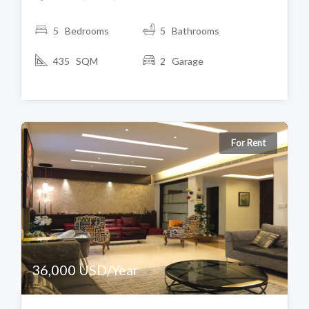
5 Bedrooms
5 Bathrooms
435 SQM
2 Garage
For Rent
36,000 USD/Year