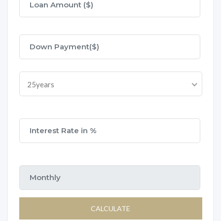
25years
CALCULATE