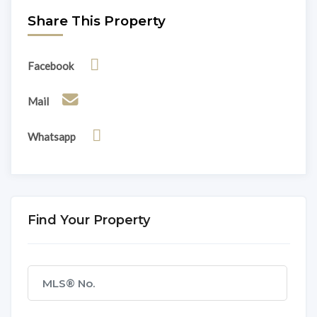
Share This Property
Facebook
Mail
Whatsapp
Find Your Property