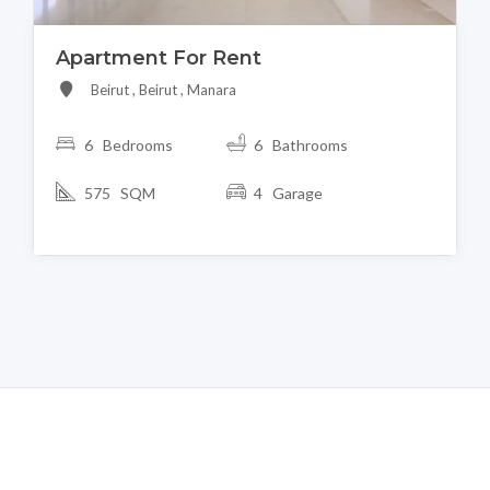
Apartment For Rent
Beirut , Beirut , Manara
6 Bedrooms
6 Bathrooms
575 SQM
4 Garage