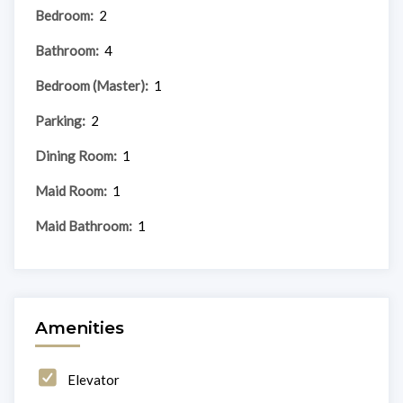
Bedroom:
2
Bathroom:
4
Bedroom (Master):
1
Parking:
2
Dining Room:
1
Maid Room:
1
Maid Bathroom:
1
Amenities
Elevator