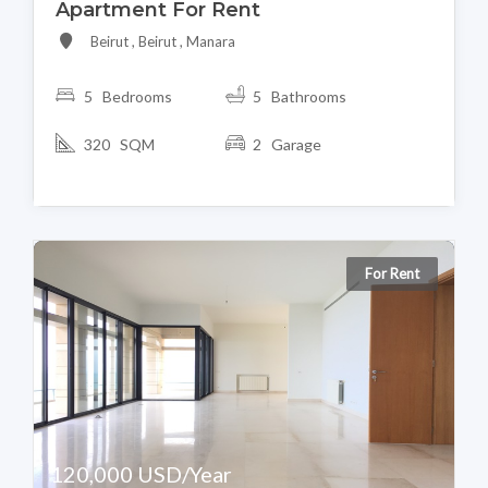
Apartment For Rent
Beirut , Beirut , Manara
5 Bedrooms
5 Bathrooms
320 SQM
2 Garage
For Rent
120,000 USD/Year