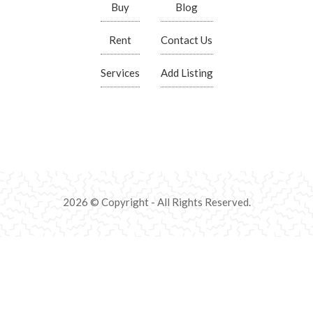
Buy
Blog
Rent
Contact Us
Services
Add Listing
2026 © Copyright - All Rights Reserved.