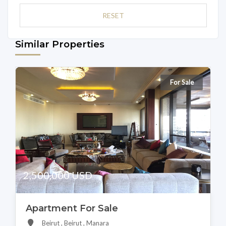
RESET
Similar Properties
For Sale
2,500,000 USD
Apartment For Sale
Beirut , Beirut , Manara