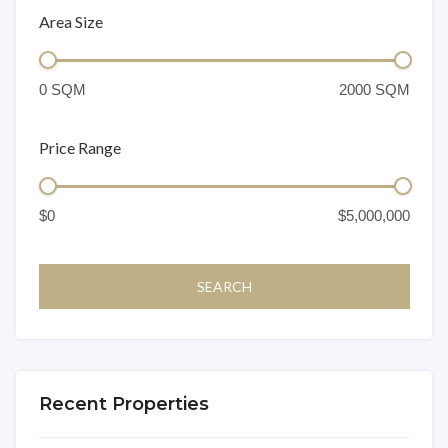
Area Size
Price Range
Recent Properties