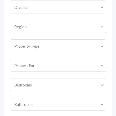
District
Region
Property Type
Propert For
Bedrooms
Bathrooms