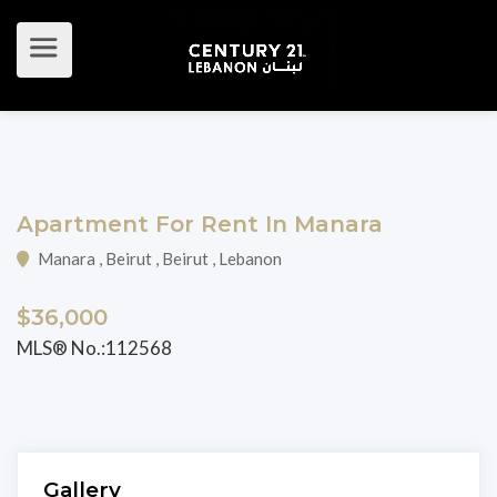
Apartment For Rent In Manara
Manara , Beirut , Beirut , Lebanon
$36,000
MLS® No.:112568
Gallery