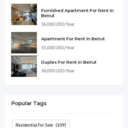
Furnished Apartment For Rent in
Beirut
36,000 USD/Year
Apartment For Rent in Beirut
55,000 USD/Year
Duplex For Rent in Beirut
36,000 USD/Year
Popular Tags
Residential For Sale
(109)