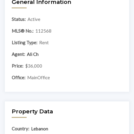
General Information
Status:
Active
MLS® No.:
112568
Listing Type:
Rent
Agent:
Ali Ch
Price:
$36,000
Office:
MainOffice
Property Data
Country:
Lebanon