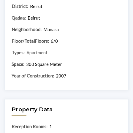
District:
Beirut
Qadaa:
Beirut
Neighborhood:
Manara
Floor/TotalFloors:
6/0
Types:
Apartment
Space:
300 Square Meter
Year of Construction:
2007
Property Data
Reception Rooms:
1