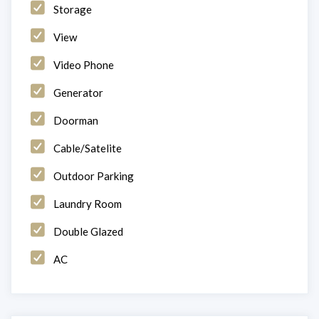
Storage
View
Video Phone
Generator
Doorman
Cable/Satelite
Outdoor Parking
Laundry Room
Double Glazed
AC