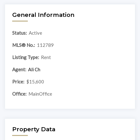
General Information
Status:
Active
MLS® No.:
112789
Listing Type:
Rent
Agent:
Ali Ch
Price:
$15,600
Office:
MainOffice
Property Data