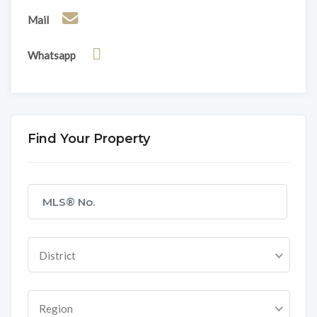
Mail
Whatsapp
Find Your Property
District
Region