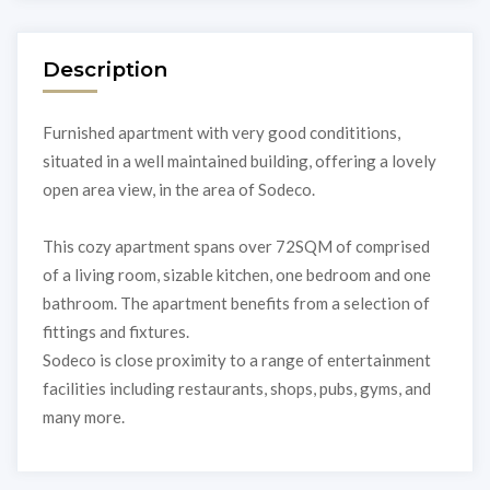
Description
Furnished apartment with very good condititions,
situated in a well maintained building, offering a lovely
open area view, in the area of Sodeco.
This cozy apartment spans over 72SQM of comprised
of a living room, sizable kitchen, one bedroom and one
bathroom. The apartment benefits from a selection of
fittings and fixtures.
Sodeco is close proximity to a range of entertainment
facilities including restaurants, shops, pubs, gyms, and
many more.