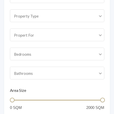
Property Type
Propert For
Bedrooms
Bathrooms
Area Size