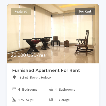
Featured
For Rent
22,000 USD/Year
Furnished Apartment For Rent
Beirut , Beirut , Sodeco
4 Bedrooms
4 Bathrooms
175 SQM
1 Garage