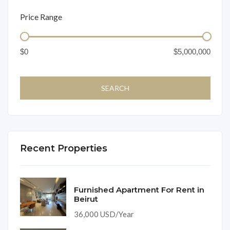
Price Range
Recent Properties
Furnished Apartment For Rent in
Beirut
36,000 USD/Year