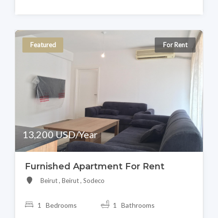
Featured
For Rent
13,200 USD/Year
Furnished Apartment For Rent
Beirut , Beirut , Sodeco
1 Bedrooms
1 Bathrooms