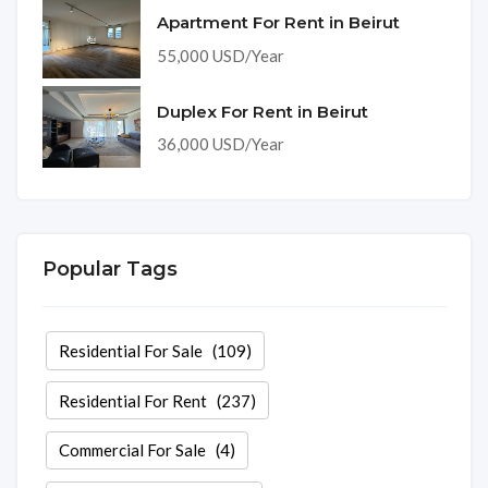
Apartment For Rent in Beirut
55,000 USD/Year
Duplex For Rent in Beirut
36,000 USD/Year
Popular Tags
Residential For Sale
(109)
Residential For Rent
(237)
Commercial For Sale
(4)