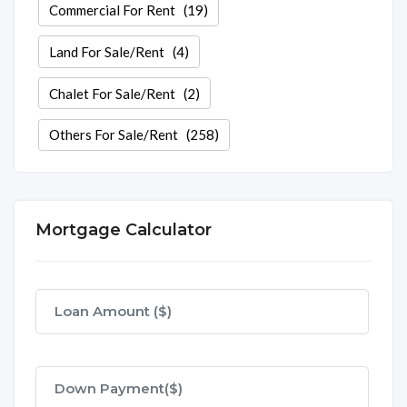
Commercial For Rent
(19)
Land For Sale/Rent
(4)
Chalet For Sale/Rent
(2)
Others For Sale/Rent
(258)
Mortgage Calculator