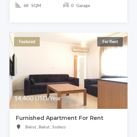
68 SQM
0 Garage
Featured
For Rent
14,400 USD/Year
Furnished Apartment For Rent
Beirut , Beirut , Sodeco