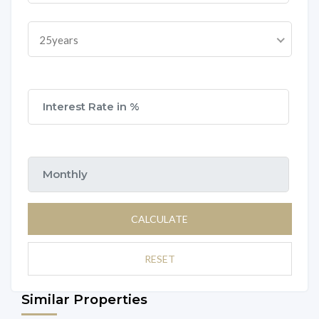
25years
CALCULATE
RESET
Similar Properties