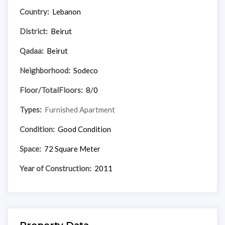
Country:
Lebanon
District:
Beirut
Qadaa:
Beirut
Neighborhood:
Sodeco
Floor/TotalFloors:
8/0
Types:
Furnished Apartment
Condition:
Good Condition
Space:
72 Square Meter
Year of Construction:
2011