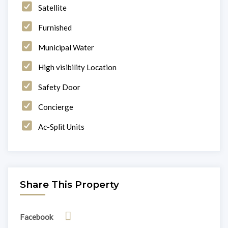
Satellite
Furnished
Municipal Water
High visibility Location
Safety Door
Concierge
Ac-Split Units
Share This Property
Facebook