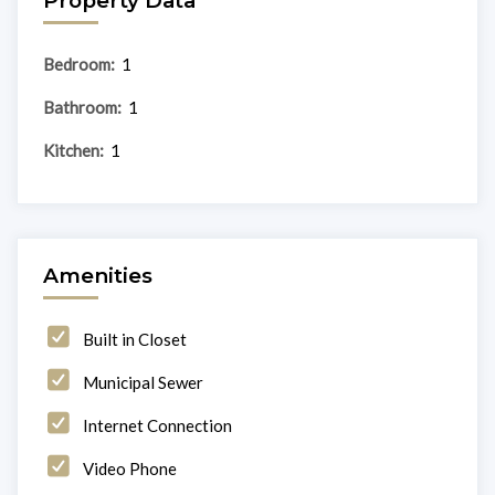
Property Data
Bedroom:
1
Bathroom:
1
Kitchen:
1
Amenities
Built in Closet
Municipal Sewer
Internet Connection
Video Phone