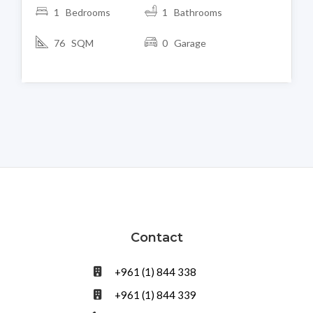
1 Bedrooms
1 Bathrooms
76 SQM
0 Garage
Contact
+961 (1) 844 338
+961 (1) 844 339