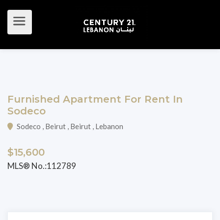
Furnished Apartment For Rent In
Sodeco
Sodeco , Beirut , Beirut , Lebanon
$15,600
MLS® No.:112789