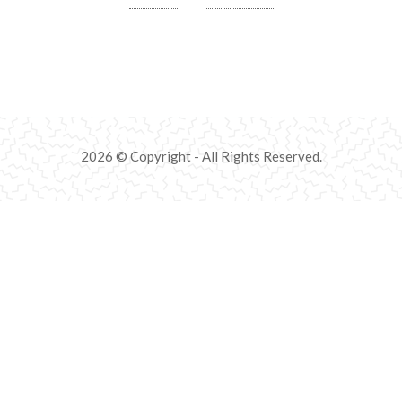
2026 © Copyright - All Rights Reserved.