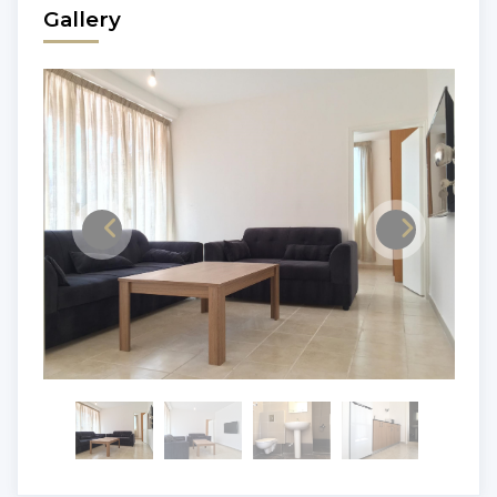
Gallery