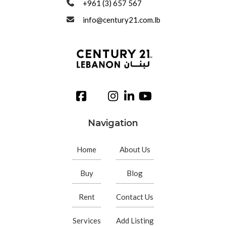
+961 (3) 657 567
info@century21.com.lb
Navigation
Home
About Us
Buy
Blog
Rent
Contact Us
Services
Add Listing