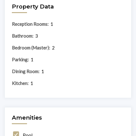
Property Data
Reception Rooms:
1
Bathroom:
3
Bedroom (Master):
2
Parking:
1
Dining Room:
1
Kitchen:
1
Amenities
Pool