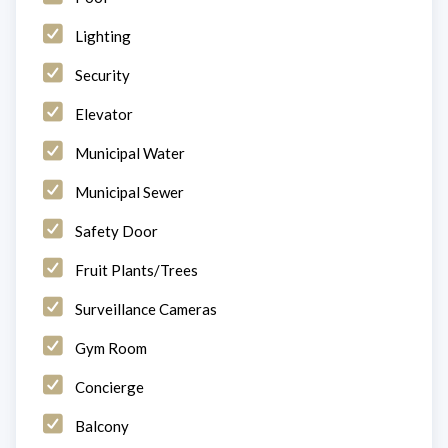
Lighting
Security
Elevator
Municipal Water
Municipal Sewer
Safety Door
Fruit Plants/Trees
Surveillance Cameras
Gym Room
Concierge
Balcony