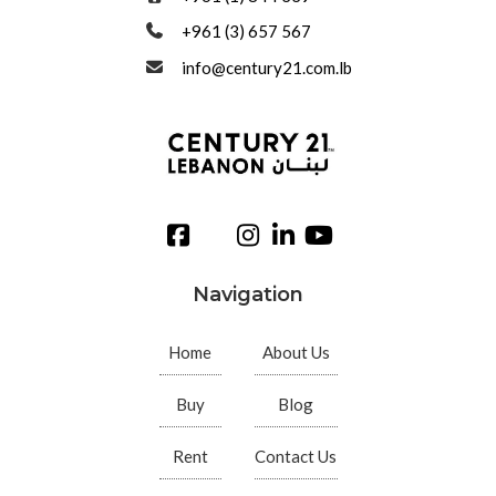
+961 (3) 657 567
info@century21.com.lb
Navigation
Home
About Us
Buy
Blog
Rent
Contact Us