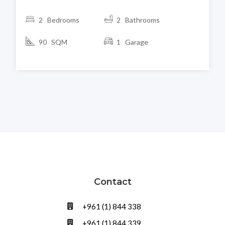
2 Bedrooms
2 Bathrooms
90 SQM
1 Garage
Contact
+961 (1) 844 338
+961 (1) 844 339