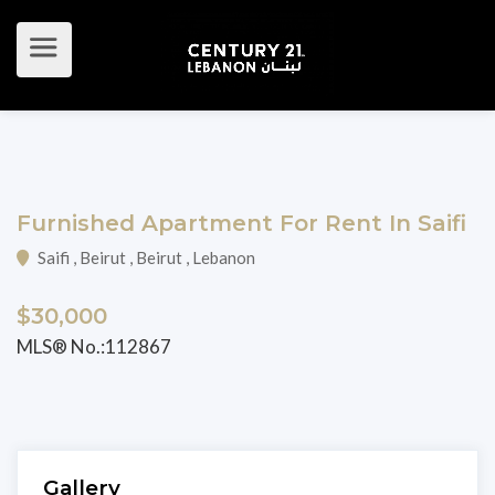
Furnished Apartment For Rent In Saifi
Saifi , Beirut , Beirut , Lebanon
$30,000
MLS® No.:112867
Gallery