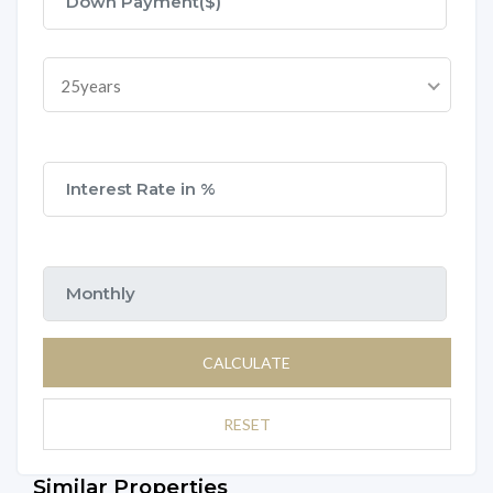
25years
CALCULATE
RESET
Similar Properties