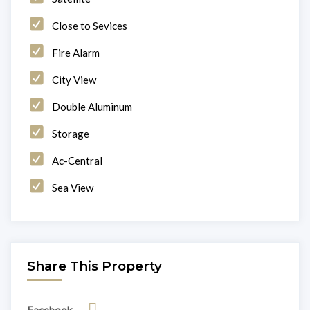
Close to Sevices
Fire Alarm
City View
Double Aluminum
Storage
Ac-Central
Sea View
Share This Property
Facebook