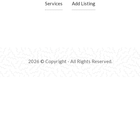
Services
Add Listing
2026 © Copyright - All Rights Reserved.