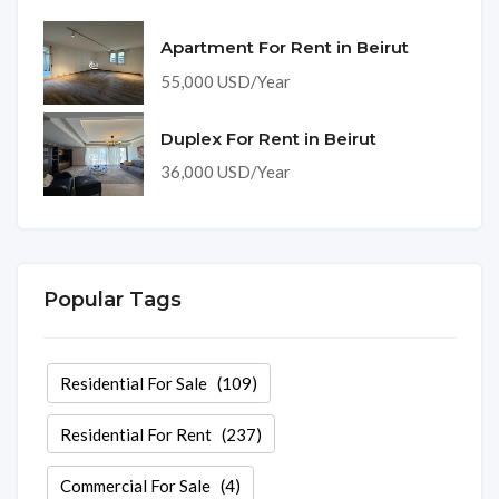
Apartment For Rent in Beirut
55,000 USD/Year
Duplex For Rent in Beirut
36,000 USD/Year
Popular Tags
Residential For Sale
(109)
Residential For Rent
(237)
Commercial For Sale
(4)