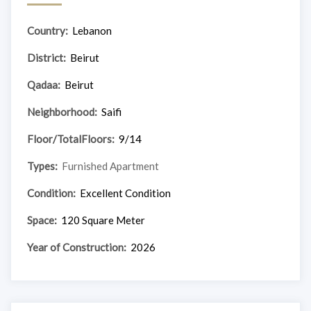
Country:
Lebanon
District:
Beirut
Qadaa:
Beirut
Neighborhood:
Saifi
Floor/TotalFloors:
9/14
Types:
Furnished Apartment
Condition:
Excellent Condition
Space:
120 Square Meter
Year of Construction:
2026