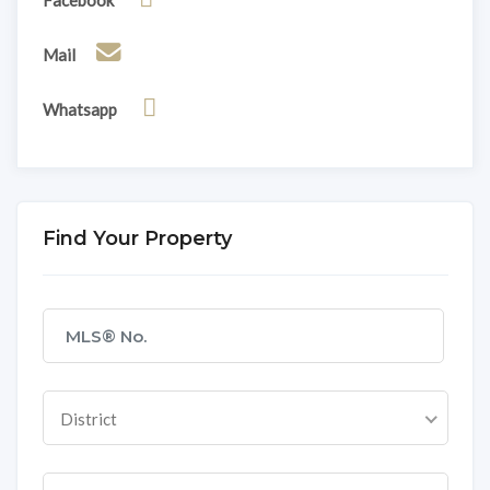
Mail
Whatsapp
Find Your Property
District