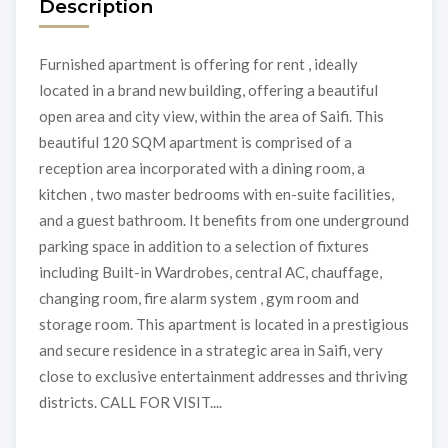
Description
Furnished apartment is offering for rent , ideally
located in a brand new building, offering a beautiful
open area and city view, within the area of Saifi. This
beautiful 120 SQM apartment is comprised of a
reception area incorporated with a dining room, a
kitchen , two master bedrooms with en-suite facilities,
and a guest bathroom. It benefits from one underground
parking space in addition to a selection of fixtures
including Built-in Wardrobes, central AC, chauffage,
changing room, fire alarm system , gym room and
storage room. This apartment is located in a prestigious
and secure residence in a strategic area in Saifi, very
close to exclusive entertainment addresses and thriving
districts. CALL FOR VISIT....