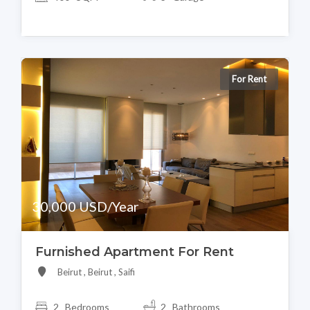
For Rent
30,000 USD/Year
Furnished Apartment For Rent
Beirut , Beirut , Saifi
2 Bedrooms
2 Bathrooms