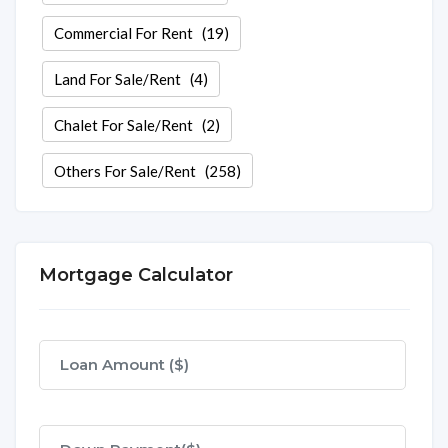
Commercial For Rent
(19)
Land For Sale/Rent
(4)
Chalet For Sale/Rent
(2)
Others For Sale/Rent
(258)
Mortgage Calculator