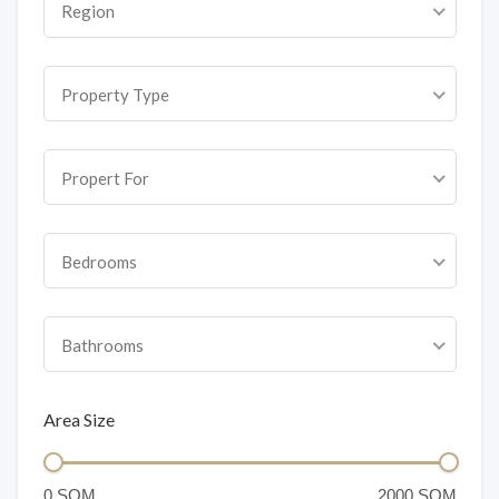
Region
Property Type
Propert For
Bedrooms
Bathrooms
Area Size