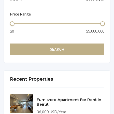
Price Range
Recent Properties
Furnished Apartment For Rent in
Beirut
36,000 USD/Year