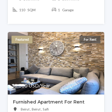
110 SQM
1 Garage
Featured
For Rent
30,000 USD/Year
Furnished Apartment For Rent
Beirut , Beirut , Saifi