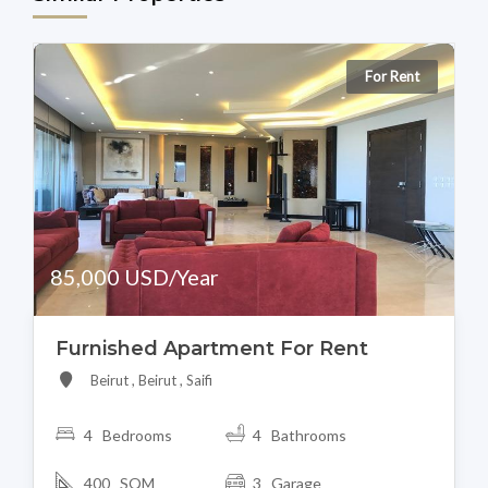
For Rent
85,000 USD/Year
Furnished Apartment For Rent
Beirut , Beirut , Saifi
4 Bedrooms
4 Bathrooms
400 SQM
3 Garage