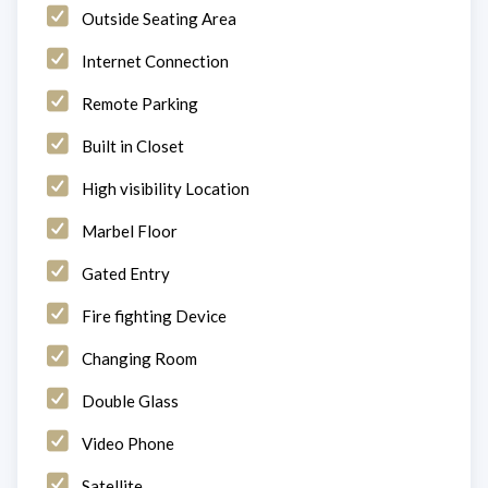
Outside Seating Area
Internet Connection
Remote Parking
Built in Closet
High visibility Location
Marbel Floor
Gated Entry
Fire fighting Device
Changing Room
Double Glass
Video Phone
Satellite