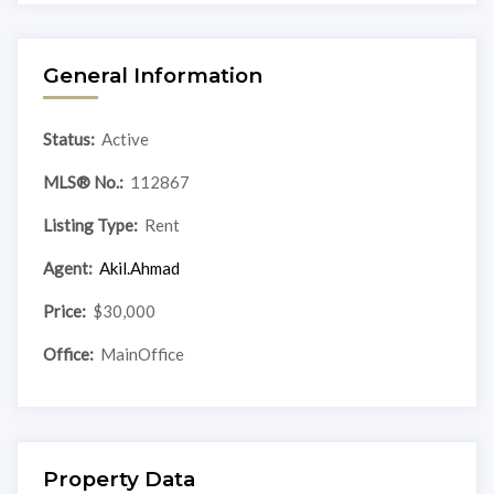
General Information
Status:
Active
MLS® No.:
112867
Listing Type:
Rent
Agent:
Akil.Ahmad
Price:
$30,000
Office:
MainOffice
Property Data