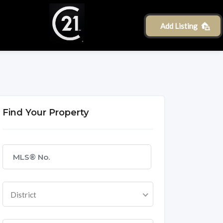
Add Listing
Find Your Property
District