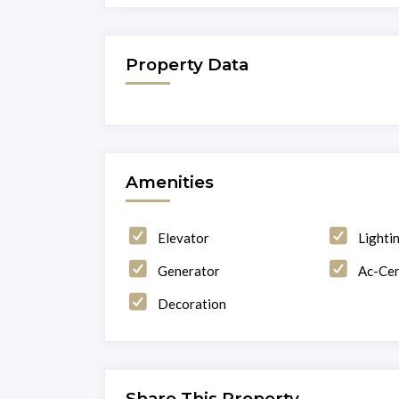
Property Data
Amenities
Elevator
Lighti
Generator
Ac-Cen
Decoration
Share This Property