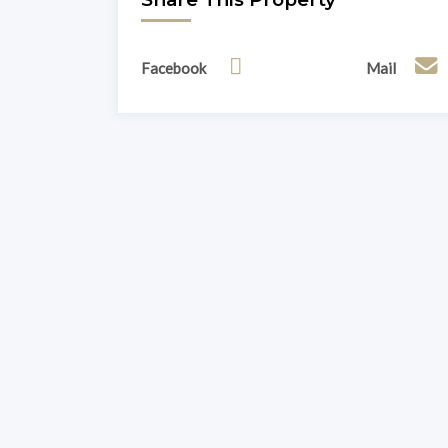
Facebook
Mail