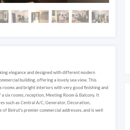
oking elegance and designed with different modern
commercial building, offering a lovely sea view. This
 rooms and bright interiors with very good finishing and
of a six rooms, reception, Meeting Room & Balcony. It
ures such as Central A/C, Generator, Decoration,
e of Beirut's premier commercial addresses, and is well