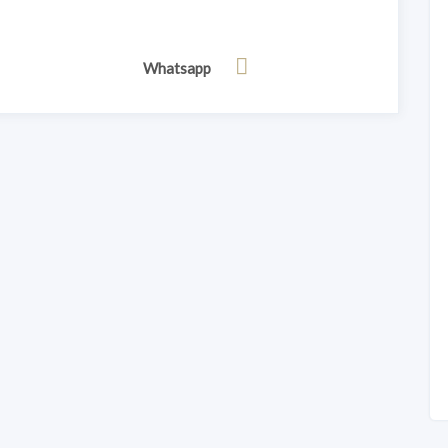
Whatsapp