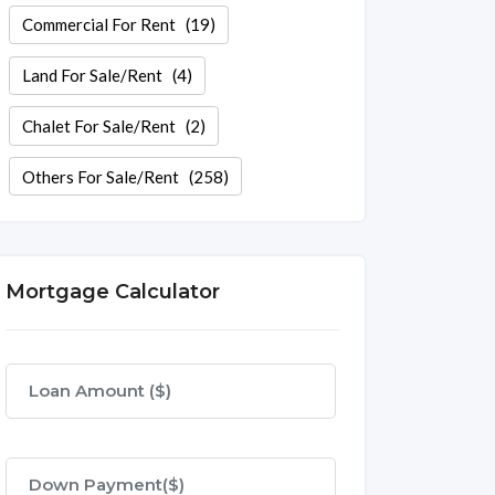
Commercial For Rent
(19)
Land For Sale/Rent
(4)
Chalet For Sale/Rent
(2)
Others For Sale/Rent
(258)
Mortgage Calculator