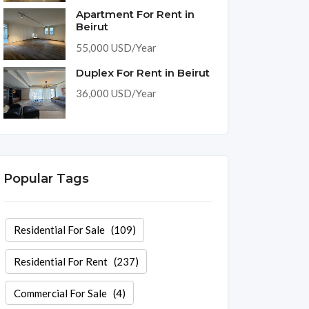
Apartment For Rent in
Beirut
55,000 USD/Year
Duplex For Rent in Beirut
36,000 USD/Year
Popular Tags
Residential For Sale
(109)
Residential For Rent
(237)
Commercial For Sale
(4)