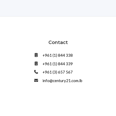
Contact
+961 (1) 844 338
+961 (1) 844 339
+961 (3) 657 567
info@century21.com.lb