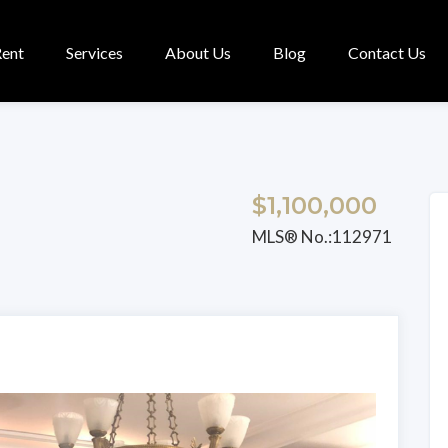
Rent
Services
About Us
Blog
Contact Us
$1,100,000
MLS® No.:112971