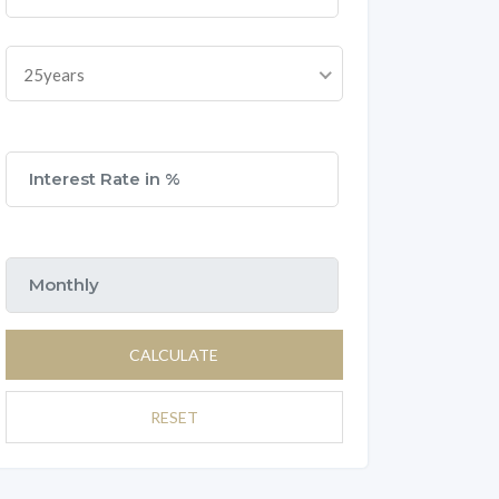
25years
CALCULATE
RESET