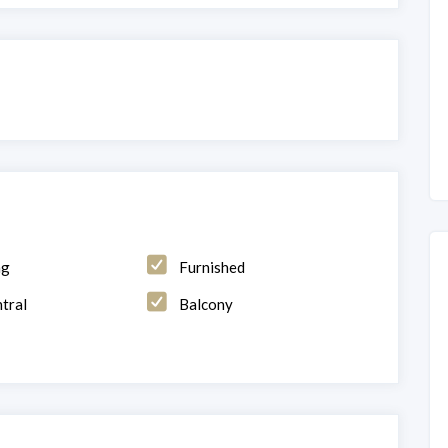
ng
Furnished
tral
Balcony