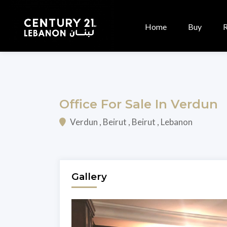
Home
Buy
Office For Sale In Verdun
Verdun , Beirut , Beirut , Lebanon
Gallery