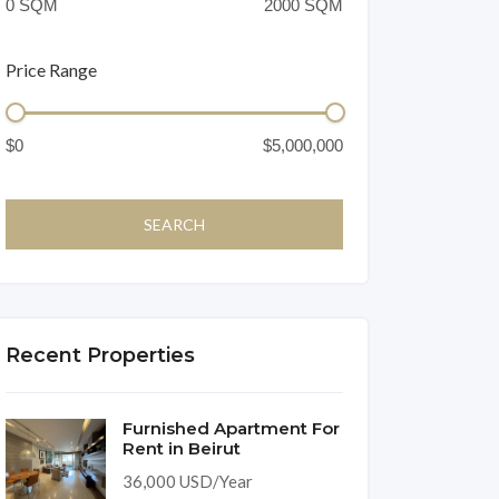
Price Range
Recent Properties
Furnished Apartment For
Rent in Beirut
36,000 USD/Year