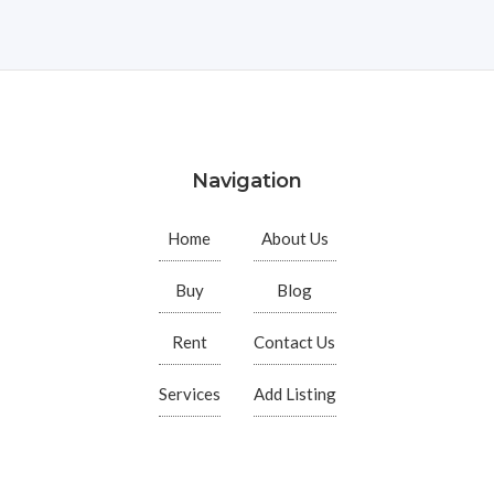
Navigation
Home
About Us
Buy
Blog
Rent
Contact Us
Services
Add Listing