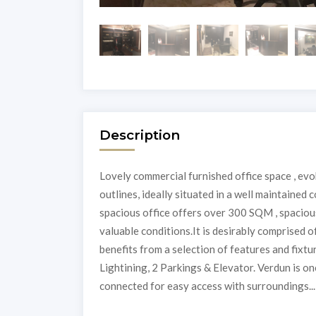
Description
Lovely commercial furnished office space , ev
outlines, ideally situated in a well maintained 
spacious office offers over 300 SQM , spacious
valuable conditions.It is desirably comprised 
benefits from a selection of features and fixt
Lightining, 2 Parkings & Elevator. Verdun is on
connected for easy access with surroundings...