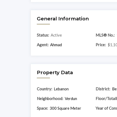
General Information
Status:
Active
MLS® No.:
Agent:
Ahmad
Price:
$1,1
Property Data
Country:
Lebanon
District:
Be
Neighborhood:
Verdun
Floor/Total
Space:
300 Square Meter
Year of Cons