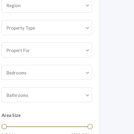
Region
Property Type
Propert For
Bedrooms
Bathrooms
Area Size