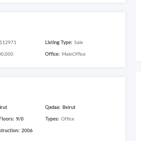
112971
Listing Type:
Sale
00,000
Office:
MainOffice
irut
Qadaa:
Beirut
Floors:
9/0
Types:
Office
truction:
2006