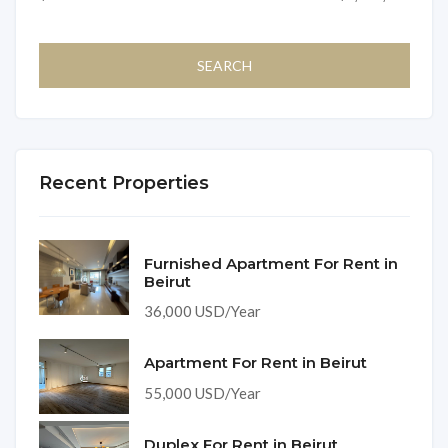
Recent Properties
Furnished Apartment For Rent in
Beirut
36,000 USD/Year
Apartment For Rent in Beirut
55,000 USD/Year
Duplex For Rent in Beirut