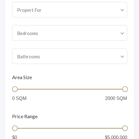
Propert For
Bedrooms
Bathrooms
Area Size
Price Range