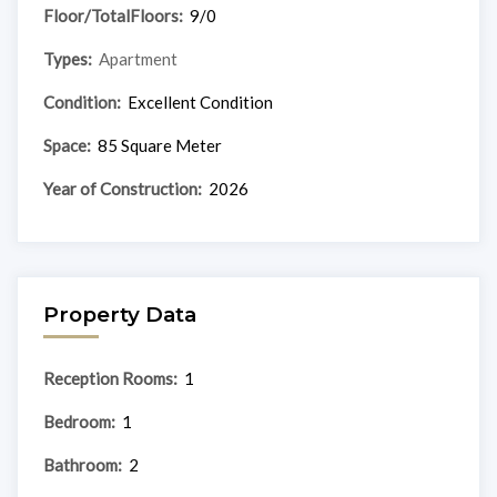
Floor/TotalFloors:
9/0
Types:
Apartment
Condition:
Excellent Condition
Space:
85 Square Meter
Year of Construction:
2026
Property Data
Reception Rooms:
1
Bedroom:
1
Bathroom:
2