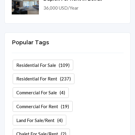
36,000 USD/Year
Popular Tags
Residential For Sale
(109)
Residential For Rent
(237)
Commercial For Sale
(4)
Commercial For Rent
(19)
Land For Sale/Rent
(4)
Chalet For Sale/Rent
(2)