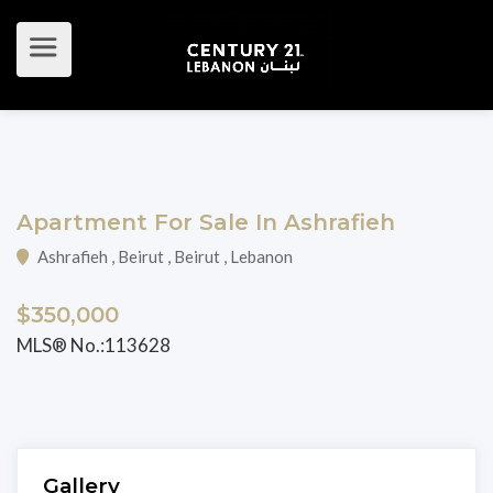
Apartment For Sale In Ashrafieh
Ashrafieh , Beirut , Beirut , Lebanon
$350,000
MLS® No.:113628
Gallery