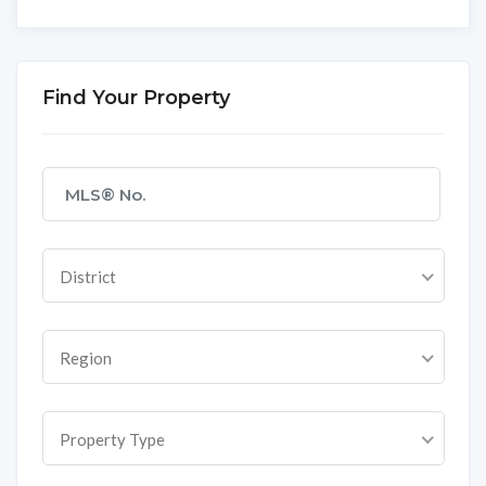
Find Your Property
District
Region
Property Type