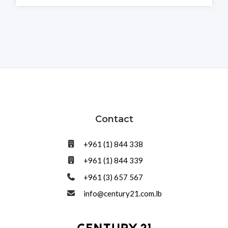
Contact
+961 (1) 844 338
+961 (1) 844 339
+961 (3) 657 567
info@century21.com.lb