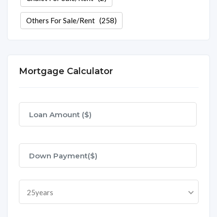
Others For Sale/Rent
(258)
Mortgage Calculator
25years