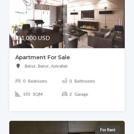
831,000 USD
Apartment For Sale
Beirut , Beirut , Ashrafieh
0 Bedrooms
0 Bathrooms
193 SQM
2 Garage
For Rent