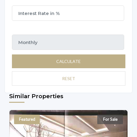
CALCULATE
RESET
Similar Properties
Featured
For Sale