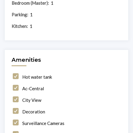
Bedroom (Master):
1
Parking:
1
Kitchen:
1
Amenities
Hot water tank
Ac-Central
City View
Decoration
Surveillance Cameras