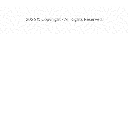
2026 © Copyright - All Rights Reserved.