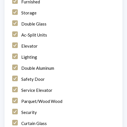
Furnished
Storage
Double Glass
Ac-Split Units
Elevator
Lighting
Double Aluminum
Safety Door
Service Elevator
Parquet/Wood Wood
Security
Curtain Glass