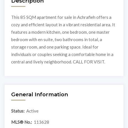
Description
This 85 SQM apartment for sale in Achrafieh offers a
cozy and efficient layout in a vibrant residential area. It
features a modern kitchen, one bedroom, one master
bedroom with en suite, two bathrooms in total, a
storage room, and one parking space. Ideal for
individuals or couples seeking a comfortable home in a
central and lively neighborhood. CALL FOR VISIT.
General Information
Status:
Active
MLS® No.:
113628