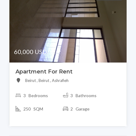
60,000 USD/Year
Apartment For Rent
Beirut , Beirut , Ashrafieh
3 Bedrooms
3 Bathrooms
250 SQM
2 Garage