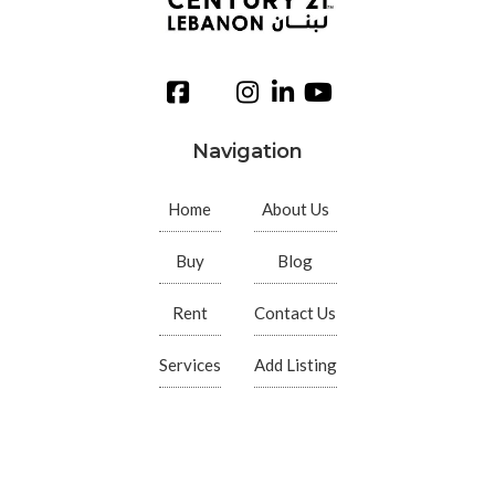
Navigation
Home
About Us
Buy
Blog
Rent
Contact Us
Services
Add Listing