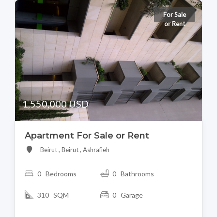
For Sale
or Rent
1,550,000 USD
Apartment For Sale or Rent
Beirut , Beirut , Ashrafieh
0 Bedrooms
0 Bathrooms
310 SQM
0 Garage