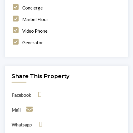
Concierge
Marbel Floor
Video Phone
Generator
Share This Property
Facebook
Mail
Whatsapp