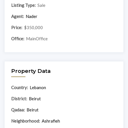
Listing Type:
Sale
Agent:
Nader
Price:
$350,000
Office:
MainOffice
Property Data
Country:
Lebanon
District:
Beirut
Qadaa:
Beirut
Neighborhood:
Ashrafieh