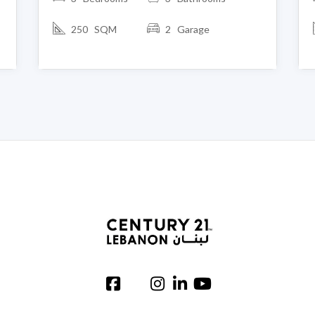
250 SQM
2 Garage