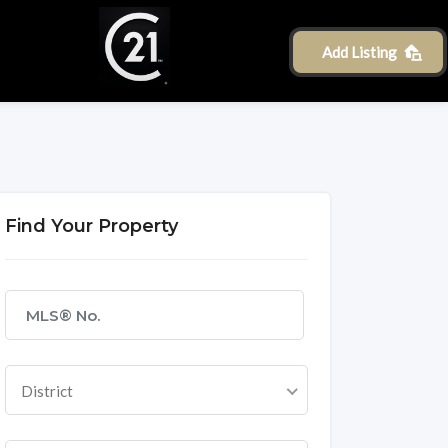
Add Listing
Find Your Property
District