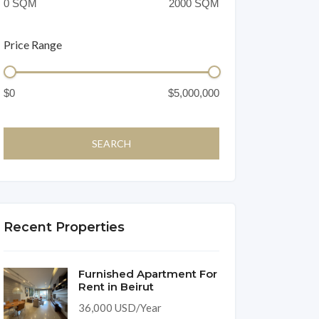
Price Range
Recent Properties
Furnished Apartment For
Rent in Beirut
36,000 USD/Year