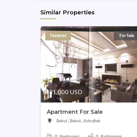
Similar Properties
Featured
For Sale
831,000 USD
Apartment For Sale
Beirut , Beirut , Ashrafieh
0 Bedrooms
0 Bathrooms