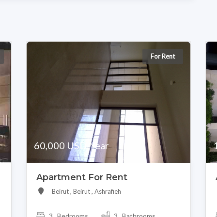
For Rent
60,000 USD/Year
Apartment For Rent
Beirut , Beirut , Ashrafieh
3 Bedrooms
3 Bathrooms