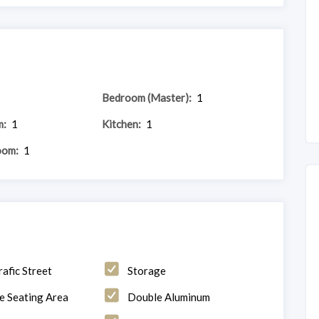
Bedroom (Master):
1
m:
1
Kitchen:
1
oom:
1
rafic Street
Storage
e Seating Area
Double Aluminum