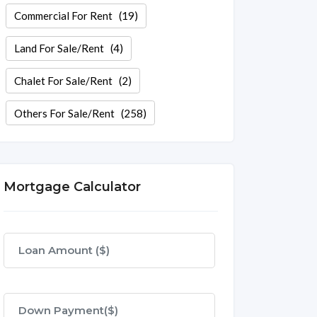
Commercial For Rent
(19)
Land For Sale/Rent
(4)
Chalet For Sale/Rent
(2)
Others For Sale/Rent
(258)
Mortgage Calculator