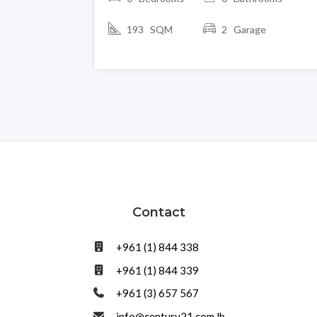
193 SQM
2 Garage
Contact
+961 (1) 844 338
+961 (1) 844 339
+961 (3) 657 567
info@century21.com.lb