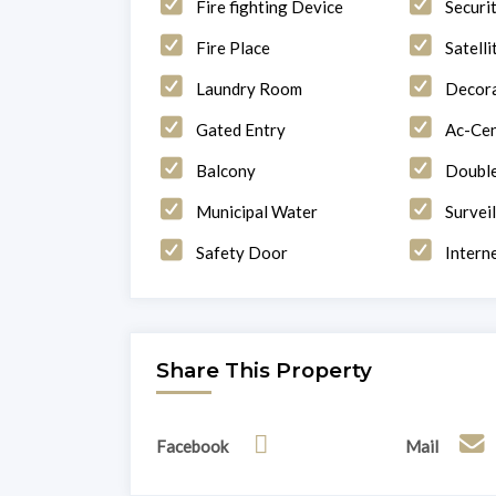
Fire fighting Device
Securi
Fire Place
Satelli
Laundry Room
Decor
Gated Entry
Ac-Cen
Balcony
Double
Municipal Water
Survei
Safety Door
Intern
Share This Property
Facebook
Mail