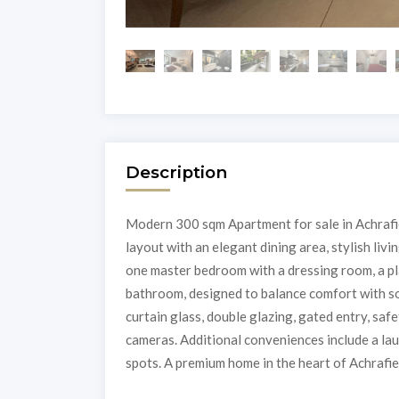
Description
Modern 300 sqm Apartment for sale in Achrafie
layout with an elegant dining area, stylish livi
one master bedroom with a dressing room, a p
bathroom, designed to balance comfort with so
curtain glass, double glazing, gated entry, saf
cameras. Additional conveniences include a lau
spots. A premium home in the heart of Achrafieh!