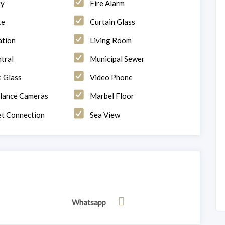
ty
Fire Alarm
te
Curtain Glass
ation
Living Room
tral
Municipal Sewer
 Glass
Video Phone
llance Cameras
Marbel Floor
et Connection
Sea View
Whatsapp