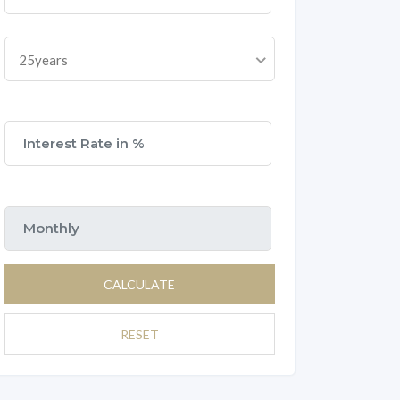
25years
CALCULATE
RESET