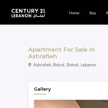
Home
Buy
Apartment For Sale In
Ashrafieh
Ashrafieh , Beirut , Beirut , Lebanon
Gallery