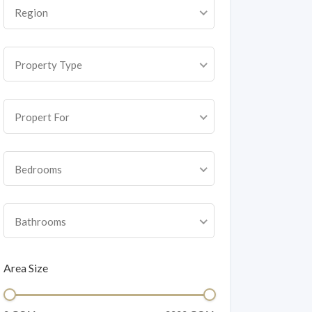
Region
Property Type
Propert For
Bedrooms
Bathrooms
Area Size