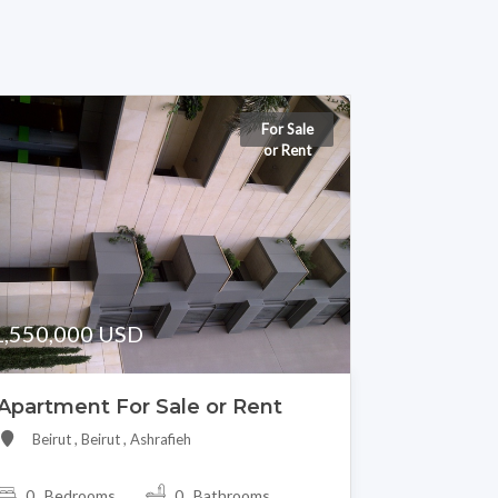
For Sale
or Rent
1,550,000 USD
Apartment For Sale or Rent
Beirut , Beirut , Ashrafieh
0 Bedrooms
0 Bathrooms