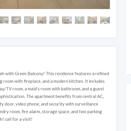
h with Green Balcony! This residence features a refined
ng room with fireplace, and a modern kitchen. It includes
lay/TV room, a maid’s room with bathroom, and a guest
phistication. The apartment benefits from central AC,
ety door, video phone, and security with surveillance
ndry room, fire alarm, storage space, and two parking
 call for a visit!