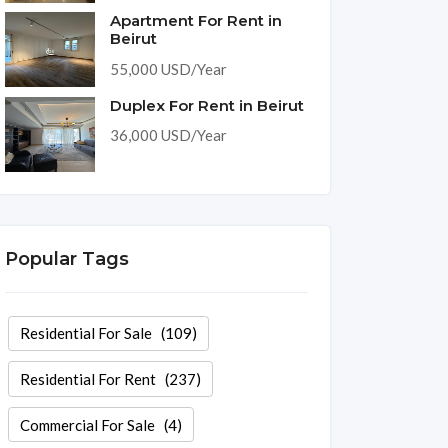
Apartment For Rent in
Beirut
55,000 USD/Year
Duplex For Rent in Beirut
36,000 USD/Year
Popular Tags
Residential For Sale
(109)
Residential For Rent
(237)
Commercial For Sale
(4)