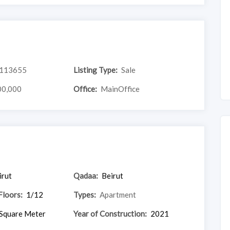
113655
Listing Type:
Sale
00,000
Office:
MainOffice
irut
Qadaa:
Beirut
Floors:
1/12
Types:
Apartment
Square Meter
Year of Construction:
2021