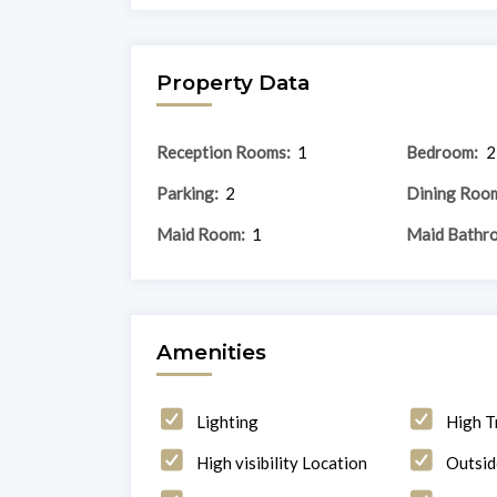
Property Data
Reception Rooms:
1
Bedroom:
2
Parking:
2
Dining Roo
Maid Room:
1
Maid Bathr
Amenities
Lighting
High T
High visibility Location
Outsid