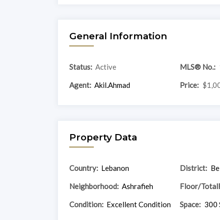
General Information
Status:
Active
MLS® No.:
Agent:
Akil.Ahmad
Price:
$1,0
Property Data
Country:
Lebanon
District:
Be
Neighborhood:
Ashrafieh
Floor/Total
Condition:
Excellent Condition
Space:
300 