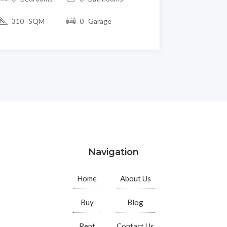
310 SQM
0 Garage
Navigation
Home
About Us
Buy
Blog
Rent
Contact Us