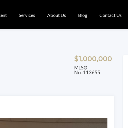
Rent
Services
About Us
Blog
Contact Us
$1,000,000
MLS®
No.:113655