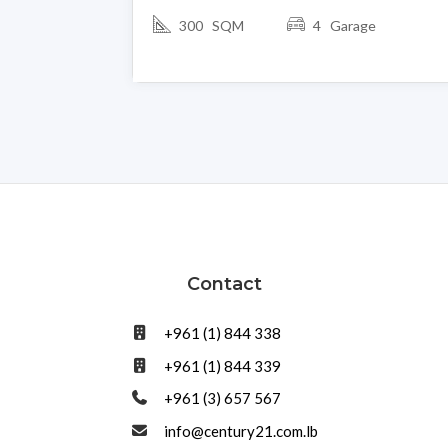
300 SQM
4 Garage
Contact
+961 (1) 844 338
+961 (1) 844 339
+961 (3) 657 567
info@century21.com.lb