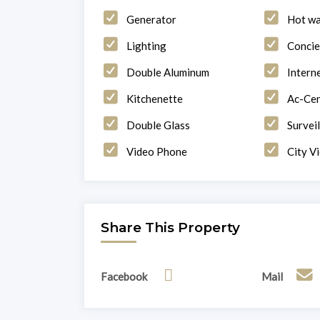
Generator
Hot wa
Lighting
Concie
Double Aluminum
Intern
Kitchenette
Ac-Cen
Double Glass
Survei
Video Phone
City V
Share This Property
Facebook
Mail