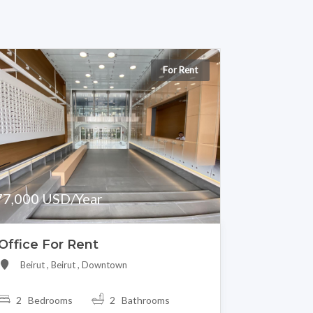
For Rent
77,000 USD/Year
Office For Rent
Beirut , Beirut , Downtown
2 Bedrooms
2 Bathrooms