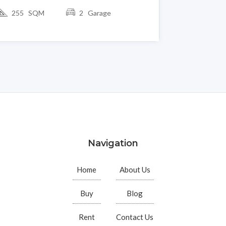
255 SQM
2 Garage
Navigation
Home
About Us
Buy
Blog
Rent
Contact Us