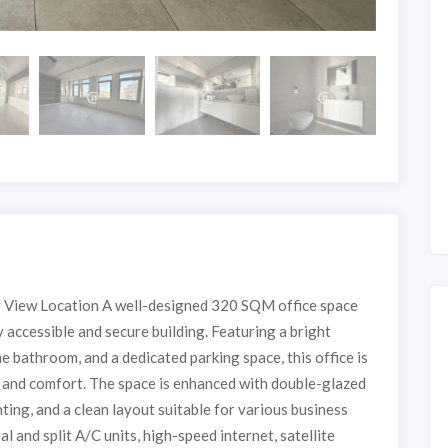
 View Location A well-designed 320 SQM office space
 accessible and secure building. Featuring a bright
ne bathroom, and a dedicated parking space, this office is
y and comfort. The space is enhanced with double-glazed
hting, and a clean layout suitable for various business
l and split A/C units, high-speed internet, satellite