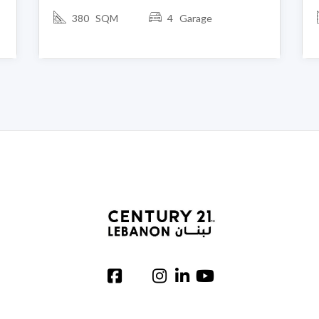
380 SQM
4 Garage