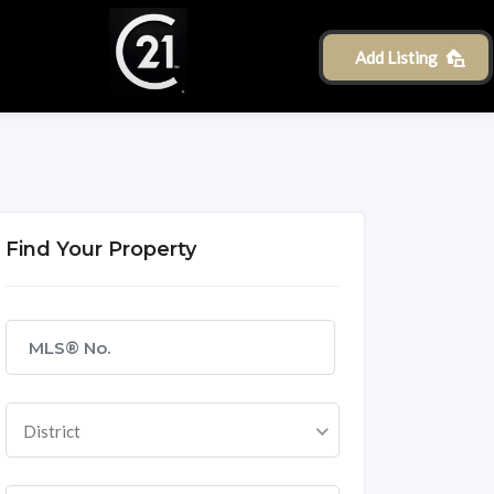
Add Listing
Find Your Property
District