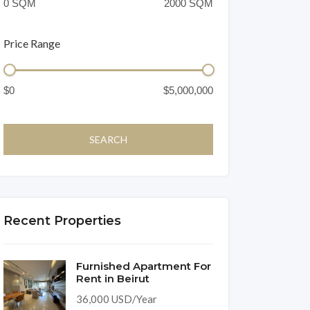
Price Range
Recent Properties
Furnished Apartment For
Rent in Beirut
36,000 USD/Year