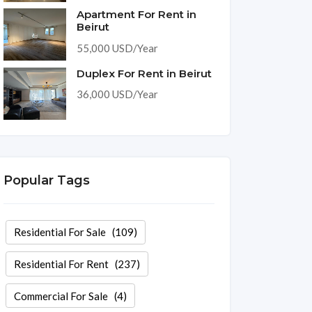
Apartment For Rent in
Beirut
55,000 USD/Year
Duplex For Rent in Beirut
36,000 USD/Year
Popular Tags
Residential For Sale
(109)
Residential For Rent
(237)
Commercial For Sale
(4)