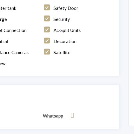
ter tank
Safety Door
rge
Security
et Connection
Ac-Split Units
tral
Decoration
llance Cameras
Satellite
iew
Whatsapp