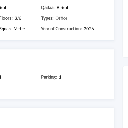
irut
Qadaa:
Beirut
Floors:
3/6
Types:
Office
Square Meter
Year of Construction:
2026
1
Parking:
1