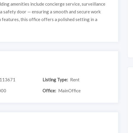
ilding amenities include concierge service, surveillance
d a safety door — ensuring a smooth and secure work
features, this office offers a polished setting in a
113671
Listing Type:
Rent
000
Office:
MainOffice