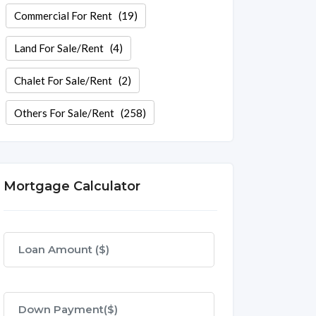
Commercial For Rent
(19)
Land For Sale/Rent
(4)
Chalet For Sale/Rent
(2)
Others For Sale/Rent
(258)
Mortgage Calculator