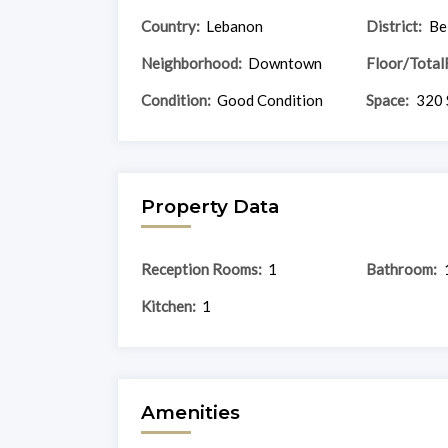
Country:
Lebanon
District:
Be
Neighborhood:
Downtown
Floor/Total
Condition:
Good Condition
Space:
320 
Property Data
Reception Rooms:
1
Bathroom:
Kitchen:
1
Amenities