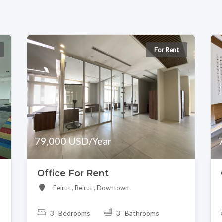
For Rent
79,000 USD/Year
Office For Rent
Beirut , Beirut , Downtown
3 Bedrooms
3 Bathrooms