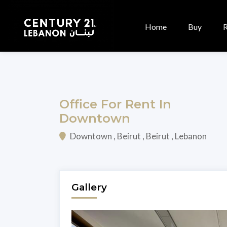
Home
Buy
Office For Rent In
Downtown
Downtown , Beirut , Beirut , Lebanon
Gallery