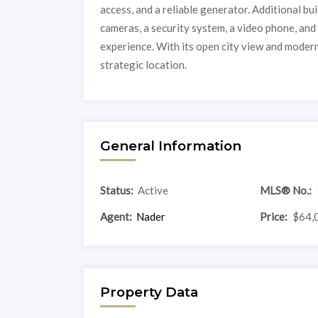
access, and a reliable generator. Additional bu
cameras, a security system, a video phone, an
experience. With its open city view and modern 
strategic location.
General Information
Status:
Active
MLS® No.:
Agent:
Nader
Price:
$64,
Property Data