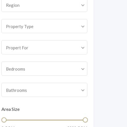
Region
Property Type
Propert For
Bedrooms
Bathrooms
Area Size