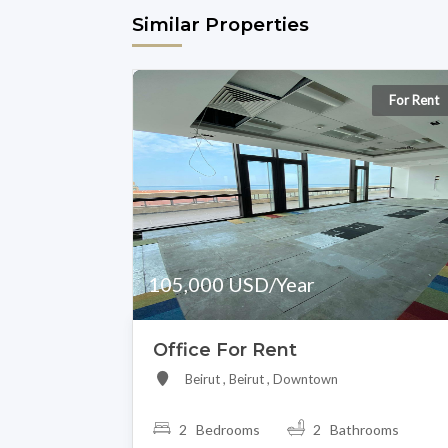
Similar Properties
For Rent
105,000 USD/Year
Office For Rent
Beirut , Beirut , Downtown
2 Bedrooms
2 Bathrooms