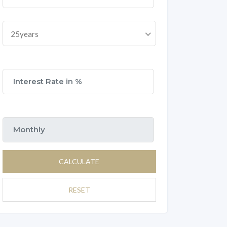
25years
CALCULATE
RESET