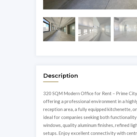
Description
320 SQM Modern Office for Rent – Prime City
offering a professional environment in a highly
reception area, a fully equipped kitchenette, o
ideal for companies seeking both functionalit
windows, quality aluminum finishes, refined lig
setups. Enjoy excellent connectivity with centra