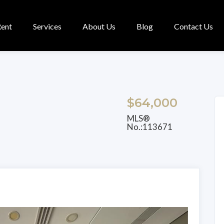
Rent
Services
About Us
Blog
Contact Us
$64,000
MLS®
No.:113671