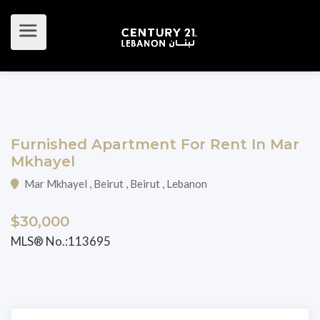
Furnished Apartment For Rent In Mar
Mkhayel
Mar Mkhayel , Beirut , Beirut , Lebanon
$30,000
MLS® No.:113695