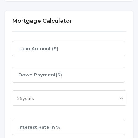
Mortgage Calculator
25years