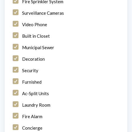
Fire Sprinkler System
Surveillance Cameras
Video Phone
Built in Closet
Municipal Sewer
Decoration
Security
Furnished
Ac-Split Units
Laundry Room
Fire Alarm
Concierge