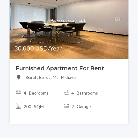
30,000 USD/Year
Furnished Apartment For Rent
Beirut , Beirut , Mar Mkhayel
4 Bedrooms
4 Bathrooms
200 SQM
2 Garage