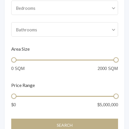
Bedrooms
Bathrooms
Area Size
Price Range