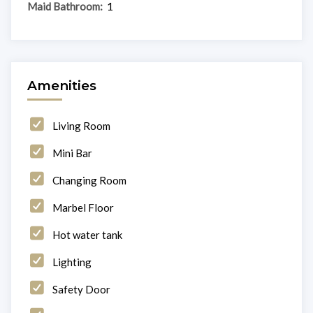
Maid Bathroom:
1
Amenities
Living Room
Mini Bar
Changing Room
Marbel Floor
Hot water tank
Lighting
Safety Door