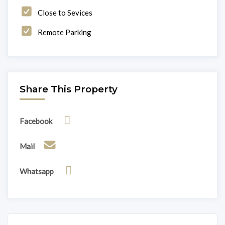
Close to Sevices
Remote Parking
Share This Property
Facebook
Mail
Whatsapp