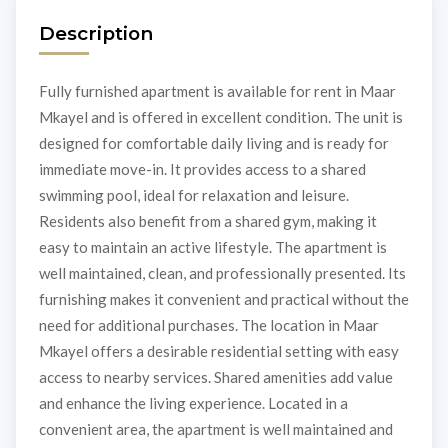
Description
Fully furnished apartment is available for rent in Maar
Mkayel and is offered in excellent condition. The unit is
designed for comfortable daily living and is ready for
immediate move-in. It provides access to a shared
swimming pool, ideal for relaxation and leisure.
Residents also benefit from a shared gym, making it
easy to maintain an active lifestyle. The apartment is
well maintained, clean, and professionally presented. Its
furnishing makes it convenient and practical without the
need for additional purchases. The location in Maar
Mkayel offers a desirable residential setting with easy
access to nearby services. Shared amenities add value
and enhance the living experience. Located in a
convenient area, the apartment is well maintained and