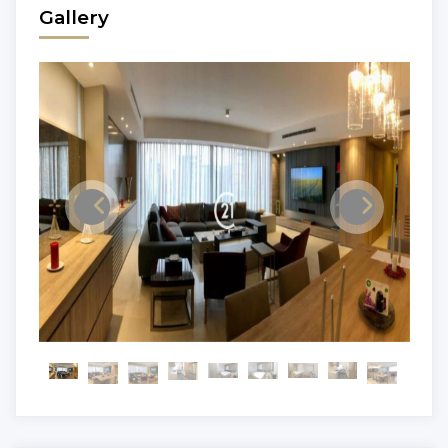
Gallery