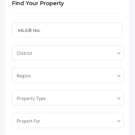
Find Your Property
District
Region
Property Type
Propert For