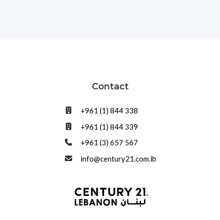
Contact
+961 (1) 844 338
+961 (1) 844 339
+961 (3) 657 567
info@century21.com.lb