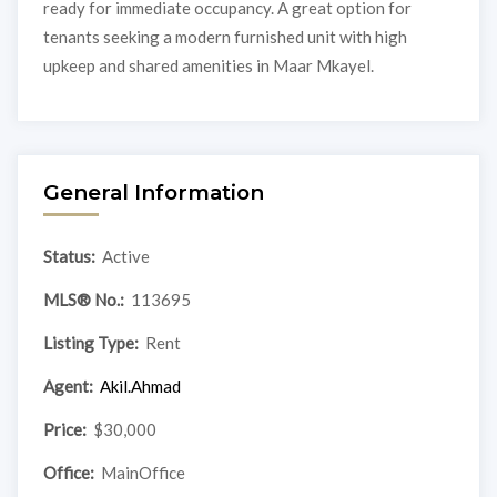
ready for immediate occupancy. A great option for
tenants seeking a modern furnished unit with high
upkeep and shared amenities in Maar Mkayel.
General Information
Status:
Active
MLS® No.:
113695
Listing Type:
Rent
Agent:
Akil.Ahmad
Price:
$30,000
Office:
MainOffice