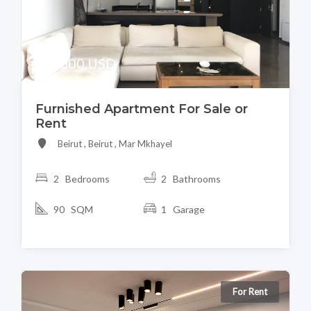
395,000 USD
Furnished Apartment For Sale or
Rent
Beirut , Beirut , Mar Mkhayel
2 Bedrooms
2 Bathrooms
90 SQM
1 Garage
For Rent