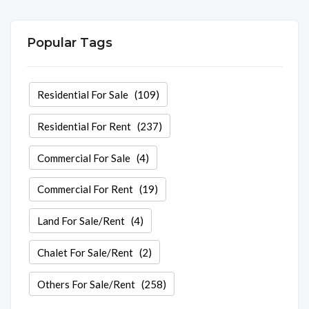
Popular Tags
Residential For Sale
(109)
Residential For Rent
(237)
Commercial For Sale
(4)
Commercial For Rent
(19)
Land For Sale/Rent
(4)
Chalet For Sale/Rent
(2)
Others For Sale/Rent
(258)