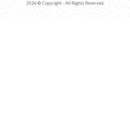
2026 © Copyright - All Rights Reserved.