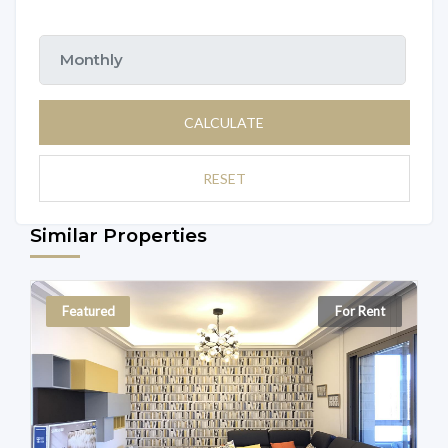
CALCULATE
RESET
Similar Properties
Featured
For Rent