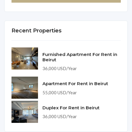
Recent Properties
Furnished Apartment For Rent in
Beirut
36,000 USD/Year
Apartment For Rent in Beirut
55,000 USD/Year
Duplex For Rent in Beirut
36,000 USD/Year