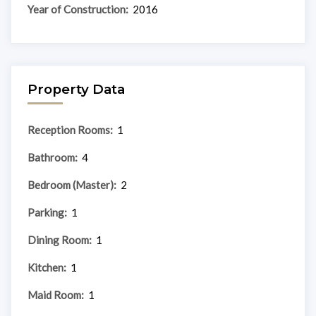
Year of Construction:
2016
Property Data
Reception Rooms:
1
Bathroom:
4
Bedroom (Master):
2
Parking:
1
Dining Room:
1
Kitchen:
1
Maid Room:
1