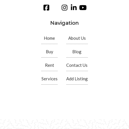
Navigation
Home
About Us
Buy
Blog
Rent
Contact Us
Services
Add Listing