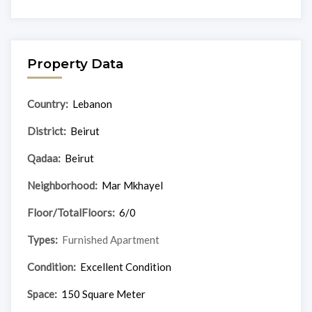
Property Data
Country:
Lebanon
District:
Beirut
Qadaa:
Beirut
Neighborhood:
Mar Mkhayel
Floor/TotalFloors:
6/0
Types:
Furnished Apartment
Condition:
Excellent Condition
Space:
150 Square Meter