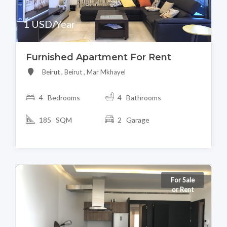
1 USD/Year
Furnished Apartment For Rent
Beirut , Beirut , Mar Mkhayel
4 Bedrooms
4 Bathrooms
185 SQM
2 Garage
For Sale
or Rent