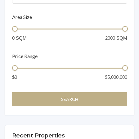
Area Size
Price Range
Recent Properties