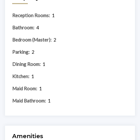
Reception Rooms:
1
Bathroom:
4
Bedroom (Master):
2
Parking:
2
Dining Room:
1
Kitchen:
1
Maid Room:
1
Maid Bathroom:
1
Amenities