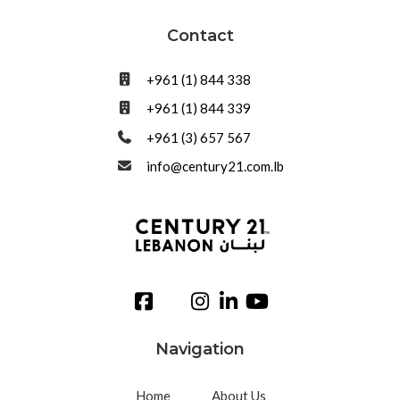
Contact
+961 (1) 844 338
+961 (1) 844 339
+961 (3) 657 567
info@century21.com.lb
Navigation
Home
About Us