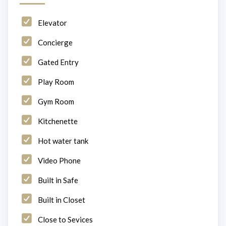
Elevator
Concierge
Gated Entry
Play Room
Gym Room
Kitchenette
Hot water tank
Video Phone
Built in Safe
Built in Closet
Close to Sevices