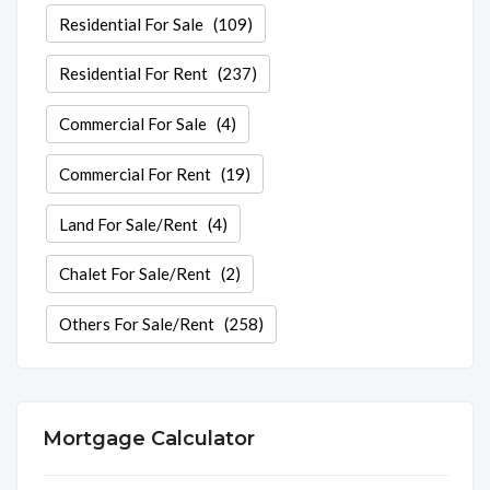
Residential For Sale
(109)
Residential For Rent
(237)
Commercial For Sale
(4)
Commercial For Rent
(19)
Land For Sale/Rent
(4)
Chalet For Sale/Rent
(2)
Others For Sale/Rent
(258)
Mortgage Calculator