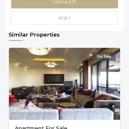
CALCULATE
RESET
Similar Properties
For Sale
2,500,000 USD
Apartment For Sale