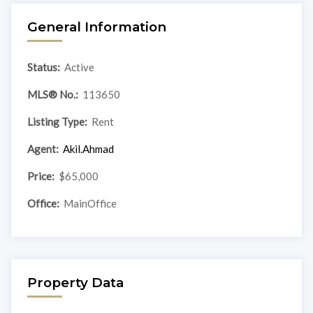
General Information
Status:
Active
MLS® No.:
113650
Listing Type:
Rent
Agent:
Akil.Ahmad
Price:
$65,000
Office:
MainOffice
Property Data