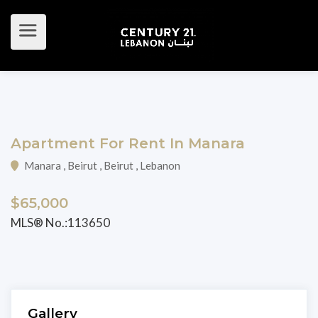
Apartment For Rent In Manara
Manara , Beirut , Beirut , Lebanon
$65,000
MLS® No.:113650
Gallery