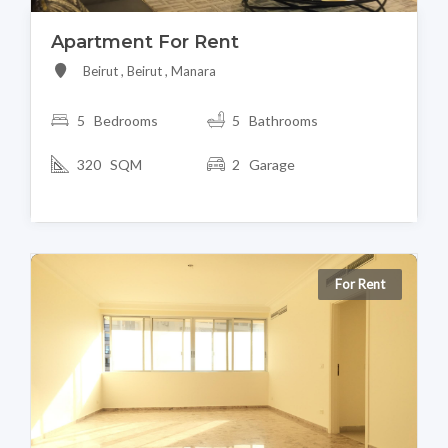
Apartment For Rent
Beirut , Beirut , Manara
5 Bedrooms
5 Bathrooms
320 SQM
2 Garage
For Rent