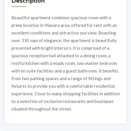
Description
Beautiful apartment combines spacious room with a
prime location in Manara area, offered for rent with an
excellent conditions and attractive sea view. Boasting
over 330 sqm of elegance, the apartment is beautifully
presented with bright interiors, It is comprised of a
spacious reception hall attached to a dining room, a
restful kitchen with a miads room, two master bedroom
with en suite facilities and a guest bathroom. It benefits
from two parking spaces and a range of fittings and
fixtures to provide you with a comfortable residential
experience. Close to many shopping facilities in addition
to a selection of exclusive restaurants and boutiques
situated throughout the street.