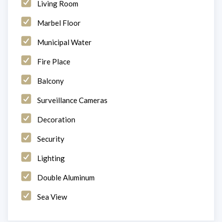
Living Room
Marbel Floor
Municipal Water
Fire Place
Balcony
Surveillance Cameras
Decoration
Security
Lighting
Double Aluminum
Sea View