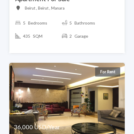
Beirut , Beirut , Manara
5 Bedrooms
5 Bathrooms
435 SQM
2 Garage
For Rent
36,000 USD/Year