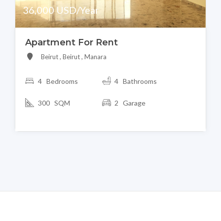
36,000 USD/Year
Apartment For Rent
Beirut , Beirut , Manara
4 Bedrooms
4 Bathrooms
300 SQM
2 Garage