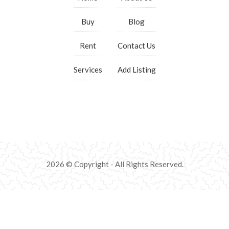
Buy
Blog
Rent
Contact Us
Services
Add Listing
2026 © Copyright - All Rights Reserved.