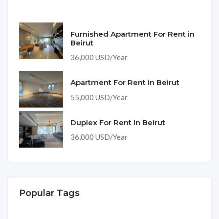
Furnished Apartment For Rent in
Beirut
36,000 USD/Year
Apartment For Rent in Beirut
55,000 USD/Year
Duplex For Rent in Beirut
36,000 USD/Year
Popular Tags