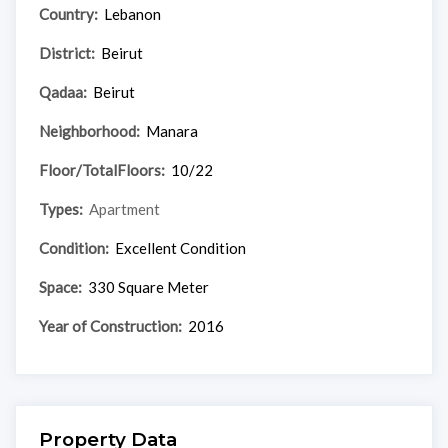
Country:
Lebanon
District:
Beirut
Qadaa:
Beirut
Neighborhood:
Manara
Floor/TotalFloors:
10/22
Types:
Apartment
Condition:
Excellent Condition
Space:
330 Square Meter
Year of Construction:
2016
Property Data