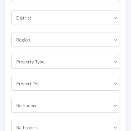
District
Region
Property Type
Propert For
Bedrooms
Bathrooms