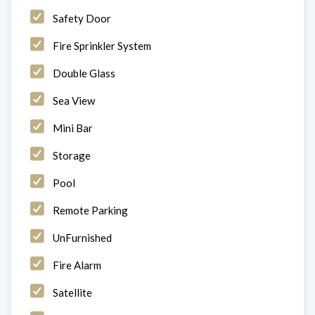
Safety Door
Fire Sprinkler System
Double Glass
Sea View
Mini Bar
Storage
Pool
Remote Parking
UnFurnished
Fire Alarm
Satellite