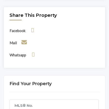
Share This Property
Facebook
Mail
Whatsapp
Find Your Property