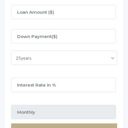
25years